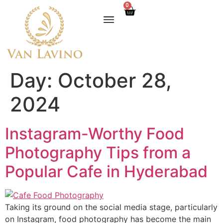
0
Day:
October 28,
2024
Instagram-Worthy Food
Photography Tips from a
Popular Cafe in Hyderabad
Taking its ground on the social media stage, particularly
on Instagram, food photography has become the main