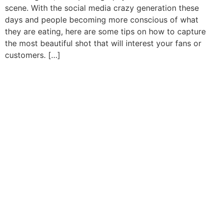
scene. With the social media crazy generation these
days and people becoming more conscious of what
they are eating, here are some tips on how to capture
the most beautiful shot that will interest your fans or
customers. […]