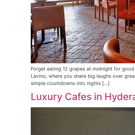
Forget eating 12 grapes at midnight for good
Lavino, where you share big laughs over gre
simple countdowns into nights […]
Luxury Cafes in Hyder