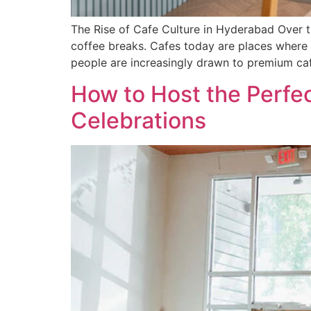
The Rise of Cafe Culture in Hyderabad Over t
coffee breaks. Cafes today are places where 
people are increasingly drawn to premium ca
How to Host the Perfec
Celebrations