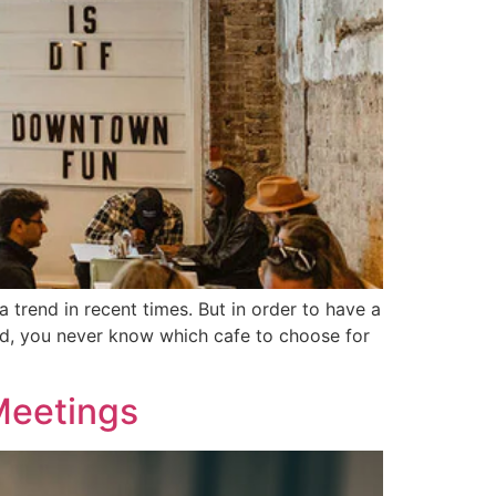
a trend in recent times. But in order to have a
bad, you never know which cafe to choose for
Meetings