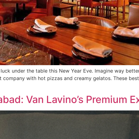
 luck under the table this New Year Eve. Imagine way bette
at company with hot pizzas and creamy gelatos. These bes
abad: Van Lavino’s Premium E