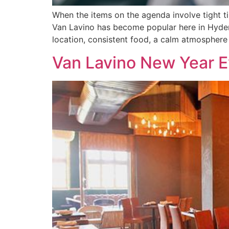
When the items on the agenda involve tight ti
Van Lavino has become popular here in Hydera
location, consistent food, a calm atmosphere
Van Lavino New Year E