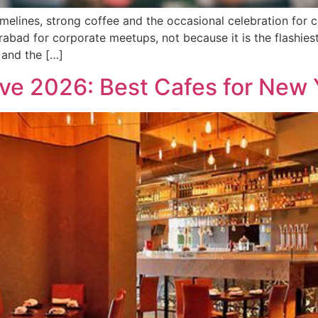
melines, strong coffee and the occasional celebration for 
bad for corporate meetups, not because it is the flashiest 
 and the […]
ve 2026: Best Cafes for New 