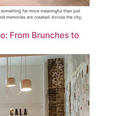
 something far more meaningful than just
nd memories are created. Across the city,
no: From Brunches to