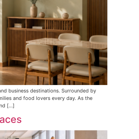
and business destinations. Surrounded by
milies and food lovers every day. As the
nd […]
paces