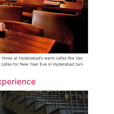
r times at Hyderabad’s warm cafes like Van
t cafes for New Year Eve in Hyderabad turn
xperience