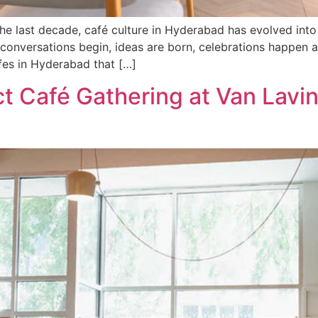
he last decade, café culture in Hyderabad has evolved into
conversations begin, ideas are born, celebrations happen a
fes in Hyderabad that […]
t Café Gathering at Van Lavi