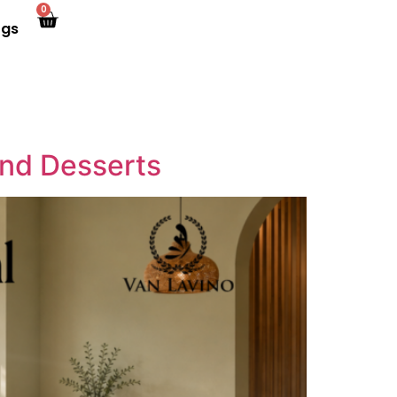
0
ogs
and Desserts