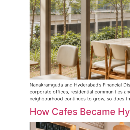
Nanakramguda and Hyderabad’s Financial Distr
corporate offices, residential communities an
neighbourhood continues to grow, so does th
How Cafes Became Hyd