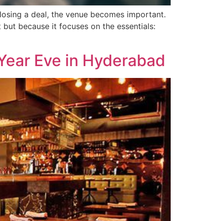
closing a deal, the venue becomes important.
but because it focuses on the essentials:
Year Eve in Hyderabad