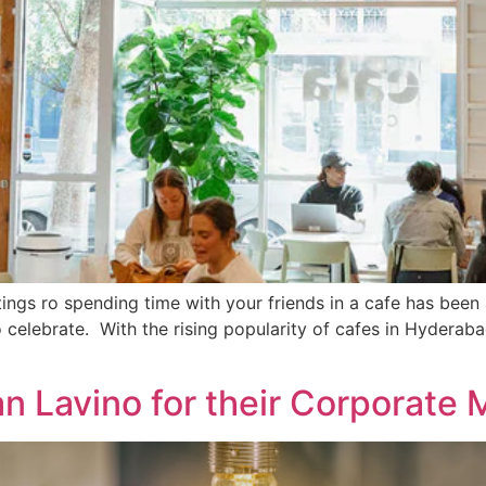
tings ro spending time with your friends in a cafe has been 
o celebrate. With the rising popularity of cafes in Hydera
 Lavino for their Corporate 