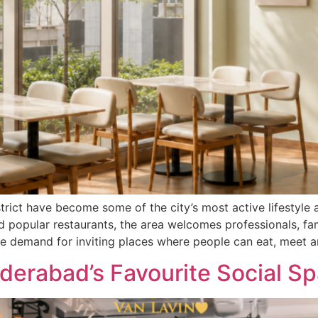
ict have become some of the city’s most active lifestyle 
d popular restaurants, the area welcomes professionals, fa
e demand for inviting places where people can eat, meet a
erabad’s Favourite Social S