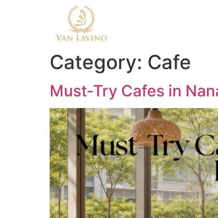
Category:
Cafe
Must-Try Cafes in Nan