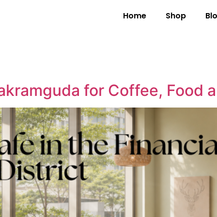
Home
Shop
Bl
akramguda for Coffee, Food 