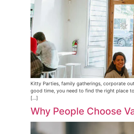
Kitty Parties, family gatherings, corporate ou
good time, you need to find the right place t
[…]
Why People Choose Van