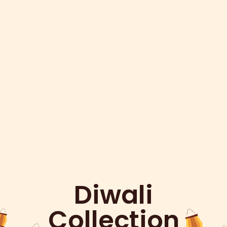
Diwali
Collection