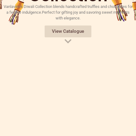
Vanlavino’s Diwali Collection blends handcrafted truffles and chocolates for
a festive indulgence.Perfect for gifting joy and savoring sweet moments
with elegance.
View Catalogue