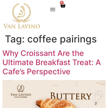
0
Tag:
coffee pairings
Why Croissant Are the
Ultimate Breakfast Treat: A
Cafe’s Perspective