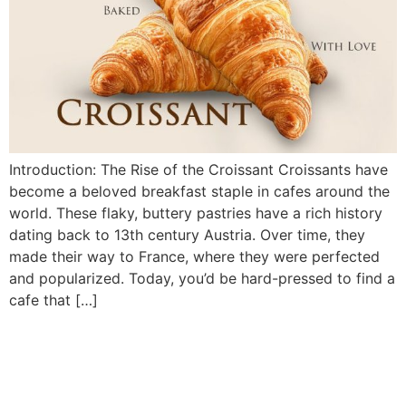
Introduction: The Rise of the Croissant Croissants have
become a beloved breakfast staple in cafes around the
world. These flaky, buttery pastries have a rich history
dating back to 13th century Austria. Over time, they
made their way to France, where they were perfected
and popularized. Today, you’d be hard-pressed to find a
cafe that […]