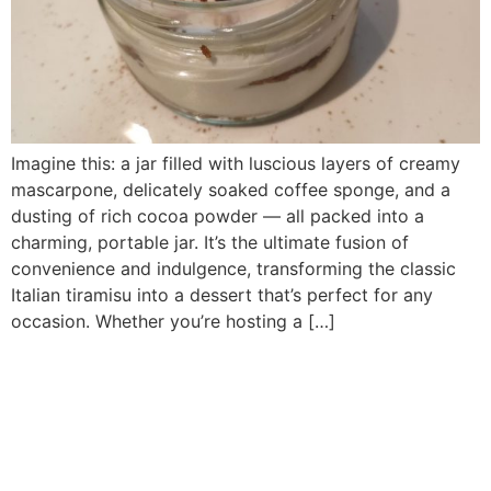
Imagine this: a jar filled with luscious layers of creamy
mascarpone, delicately soaked coffee sponge, and a
dusting of rich cocoa powder — all packed into a
charming, portable jar. It’s the ultimate fusion of
convenience and indulgence, transforming the classic
Italian tiramisu into a dessert that’s perfect for any
occasion. Whether you’re hosting a […]