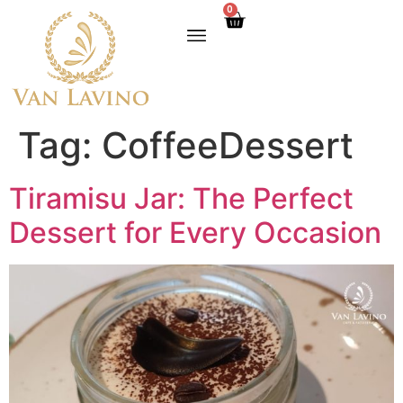
0
Tag:
CoffeeDessert
Tiramisu Jar: The Perfect
Dessert for Every Occasion