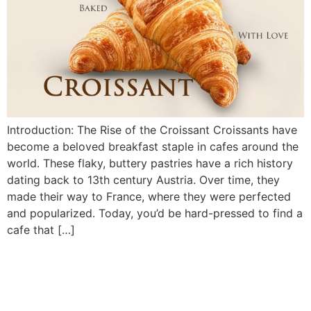
Introduction: The Rise of the Croissant Croissants have
become a beloved breakfast staple in cafes around the
world. These flaky, buttery pastries have a rich history
dating back to 13th century Austria. Over time, they
made their way to France, where they were perfected
and popularized. Today, you’d be hard-pressed to find a
cafe that […]