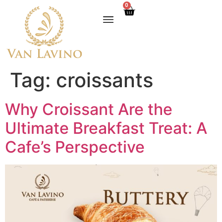
0
Tag:
croissants
Why Croissant Are the
Ultimate Breakfast Treat: A
Cafe’s Perspective