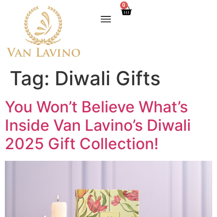
0
Tag:
Diwali Gifts
You Won’t Believe What’s
Inside Van Lavino’s Diwali
2025 Gift Collection!