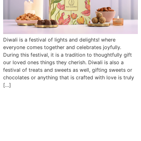
Diwali is a festival of lights and delights! where
everyone comes together and celebrates joyfully.
During this festival, it is a tradition to thoughtfully gift
our loved ones things they cherish. Diwali is also a
festival of treats and sweets as well, gifting sweets or
chocolates or anything that is crafted with love is truly
[…]