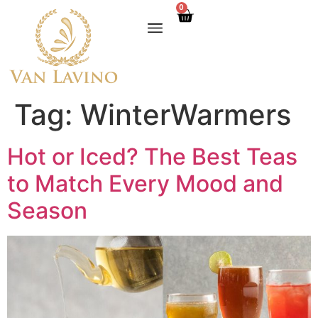
0
Tag:
WinterWarmers
Hot or Iced? The Best Teas
to Match Every Mood and
Season