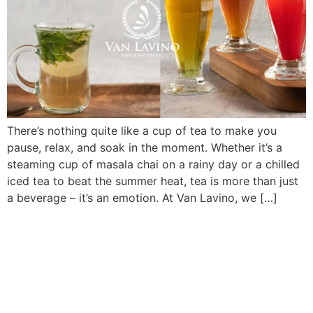
There’s nothing quite like a cup of tea to make you
pause, relax, and soak in the moment. Whether it’s a
steaming cup of masala chai on a rainy day or a chilled
iced tea to beat the summer heat, tea is more than just
a beverage – it’s an emotion. At Van Lavino, we […]