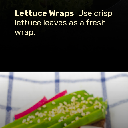
Lettuce Wraps
: Use crisp
lettuce leaves as a fresh
wrap.