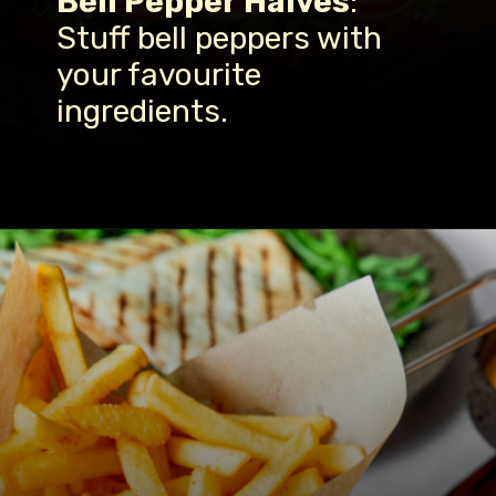
Bell Pepper Halves
:
Stuff bell peppers with
your favourite
ingredients.