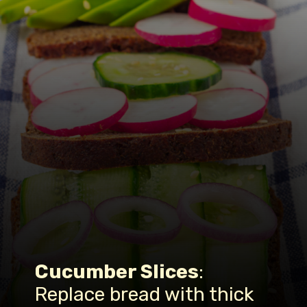
Cucumber Slices
:
Replace bread with thick