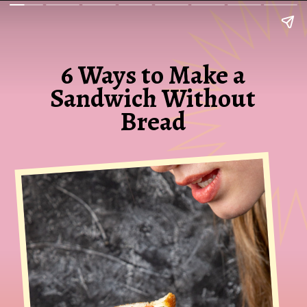
6 Ways to Make a
Sandwich Without
Bread