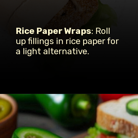
Rice Paper Wraps
: Roll
up fillings in rice paper for
a light alternative.