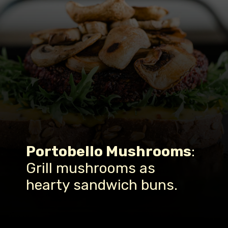
Portobello Mushrooms
:
Grill mushrooms as
hearty sandwich buns.