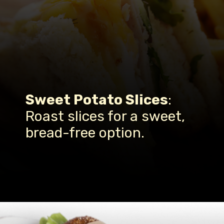
Sweet Potato Slices
:
Roast slices for a sweet,
bread-free option.