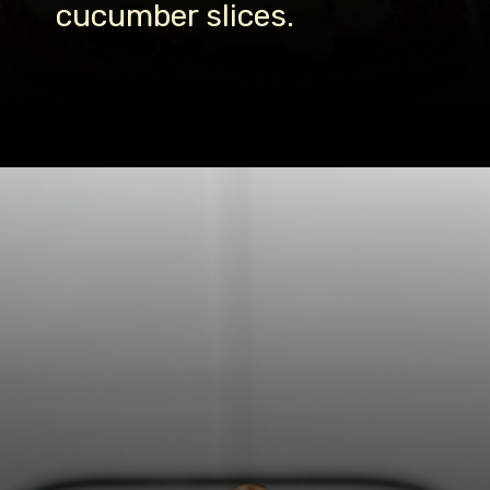
cucumber slices.