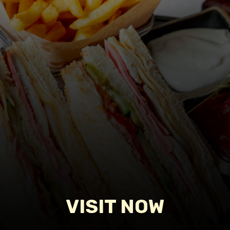
VISIT NOW