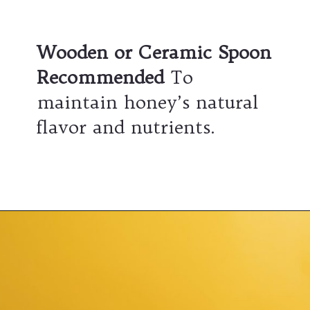
Wooden or Ceramic Spoon
Recommended
To
maintain honey’s natural
flavor and nutrients.