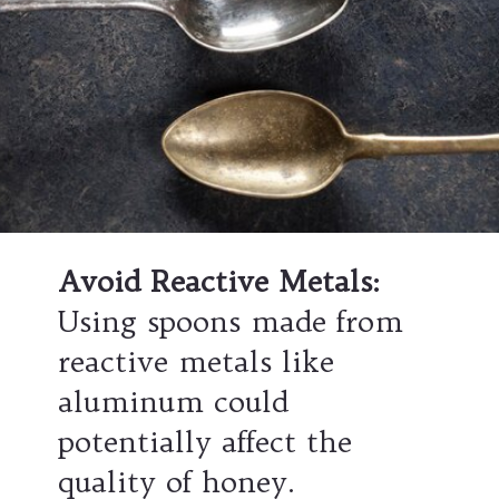
Avoid Reactive Metals:
Using spoons made from
reactive metals like
aluminum could
potentially affect the
quality of honey.