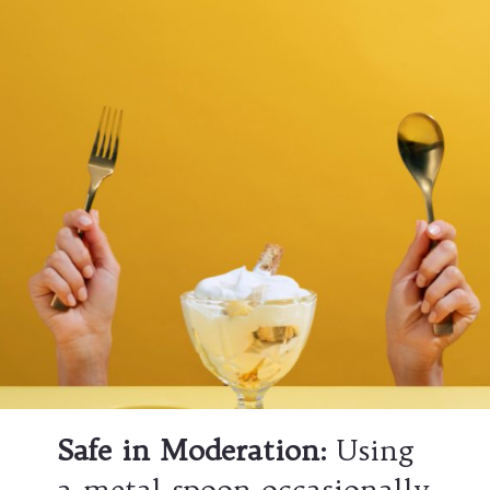
Safe in Moderation
:
Using
a metal spoon occasionally