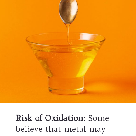
Risk of Oxidation
:
Some
believe that metal may