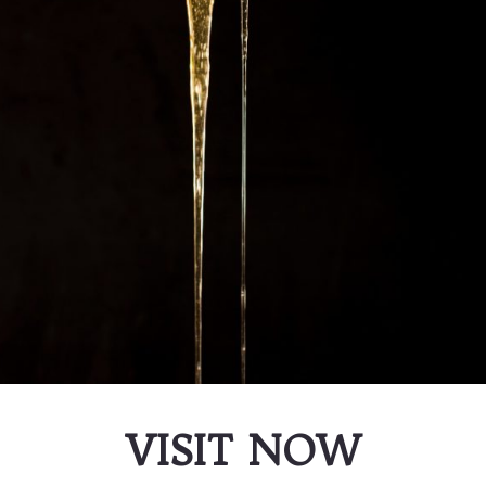
VISIT NOW