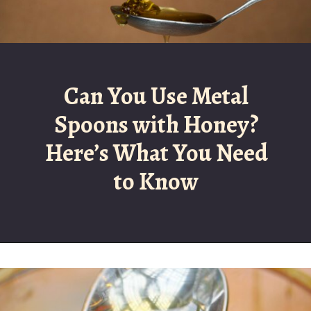
Can You Use Metal
Spoons with Honey?
Here’s What You Need
to Know