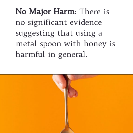
No Major Harm:
There is
no significant evidence
suggesting that using a
metal spoon with honey is
harmful in general.