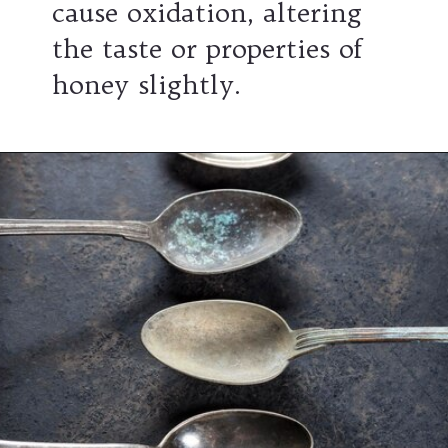
cause oxidation, altering
the taste or properties of
honey slightly.