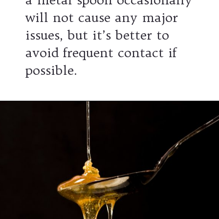
will not cause any major
issues, but it’s better to
avoid frequent contact if
possible.