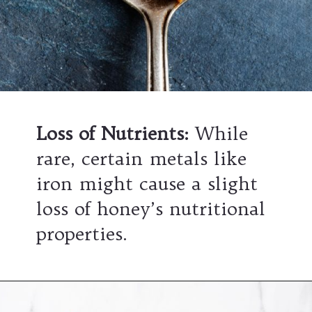
Loss of Nutrients
:
While
rare, certain metals like
iron might cause a slight
loss of honey’s nutritional
properties.