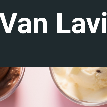
 Van Lav