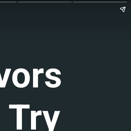
vors
 Try