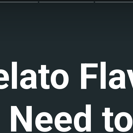
elato Fla
 Need to