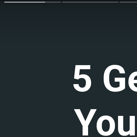
5 G
You