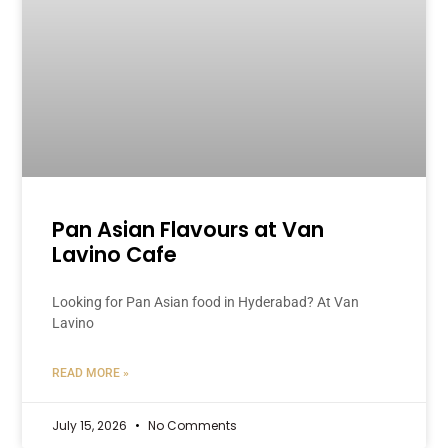
Pan Asian Flavours at Van
Lavino Cafe
Looking for Pan Asian food in Hyderabad? At Van
Lavino
READ MORE »
July 15, 2026
No Comments