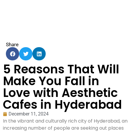
Share
5 Reasons That Will
Make You Fall in
Love with Aesthetic
Cafes in Hyderabad
December 11, 2024
In the vibrant and culturally rich city of Hyderabad, an
increasing number of people are seeking out places