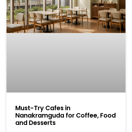
Must-Try Cafes in
Nanakramguda for Coffee, Food
and Desserts