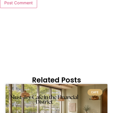
Related Posts
CAFE