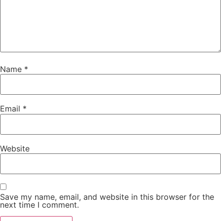
Name
*
Email
*
Website
Save my name, email, and website in this browser for the
next time I comment.