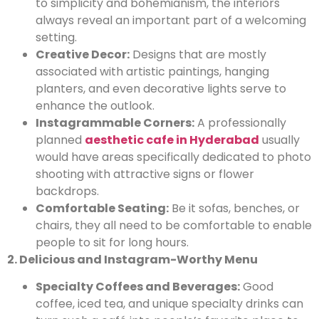
to simplicity and bohemianism, the interiors
always reveal an important part of a welcoming
setting.
Creative Decor:
Designs that are mostly
associated with artistic paintings, hanging
planters, and even decorative lights serve to
enhance the outlook.
Instagrammable Corners:
A professionally
planned
aesthetic cafe in Hyderabad
usually
would have areas specifically dedicated to photo
shooting with attractive signs or flower
backdrops.
Comfortable Seating:
Be it sofas, benches, or
chairs, they all need to be comfortable to enable
people to sit for long hours.
2. Delicious and Instagram-Worthy Menu
Specialty Coffees and Beverages:
Good
coffee, iced tea, and unique specialty drinks can