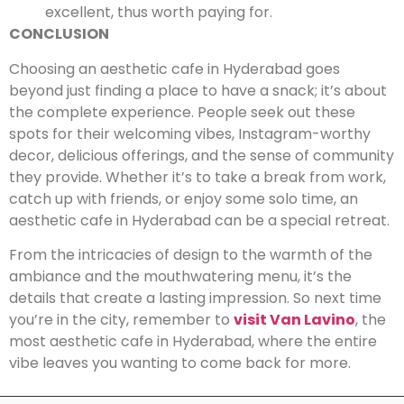
excellent, thus worth paying for.
CONCLUSION
Choosing an aesthetic cafe in Hyderabad goes
beyond just finding a place to have a snack; it’s about
the complete experience. People seek out these
spots for their welcoming vibes, Instagram-worthy
decor, delicious offerings, and the sense of community
they provide. Whether it’s to take a break from work,
catch up with friends, or enjoy some solo time, an
aesthetic cafe in Hyderabad can be a special retreat.
From the intricacies of design to the warmth of the
ambiance and the mouthwatering menu, it’s the
details that create a lasting impression. So next time
you’re in the city, remember to
visit Van Lavino
, the
most aesthetic cafe in Hyderabad, where the entire
vibe leaves you wanting to come back for more.