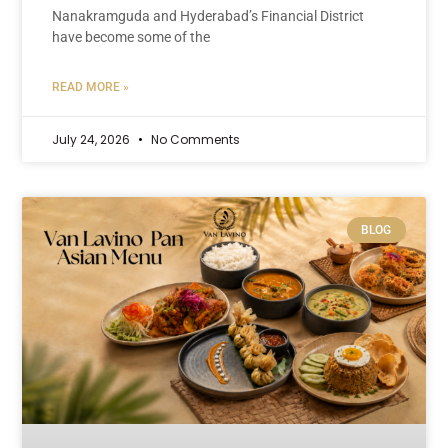
Nanakramguda and Hyderabad’s Financial District
have become some of the
READ MORE »
July 24, 2026
No Comments
BLOG