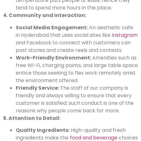
temperature puts people at ease, hence they
tend to spend more hours in the place.
4. Community and Interaction:
Social Media Engagement:
An aesthetic cafe
in Hyderabad that uses social sites like
Instagram
and Facebook to connect with customers can
post stories and create reels and contests.
Work-Friendly Environment:
Amenities such as
free Wi-Fi, charging points, and large table space
entice those seeking to flex work remotely amid
the environment offered.
Friendly Service:
The staff of our company is
friendly and always willing to ensure that every
customer is satisfied; such conduct is one of the
reasons why people come back for more.
5. Attention to Detail:
Quality Ingredients:
High-quality and fresh
ingredients make the
food and beverage
choices