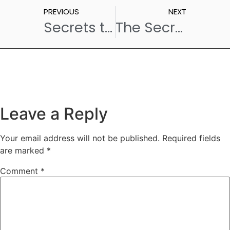
PREVIOUS
NEXT
Secrets to Perfect Custard – Straight from One of the Popular Cafes in Hyderabad!
The Secret Ingredient to the Best Coffee and Cafe in Hyderabad? Van Lavino!
Leave a Reply
Your email address will not be published.
Required fields
are marked
*
Comment
*