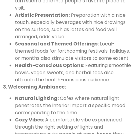
turn such a café into people’s favorite place to
visit.
Artistic Presentation:
Preparation with a nice
touch, especially beverages with nice drawings
on the surface, such as lattes and food well
arranged, adds value.
Seasonal and Themed Offerings:
Local-
themed foods for forthcoming festivals, holidays,
or months also stimulate visitors to some extent.
Health-Conscious Options:
Featuring smoothie
bowls, vegan sweets, and herbal teas also
attracts the health-conscious audience.
3. Welcoming Ambiance:
Natural Lighting:
Cafes where natural light
penetrates the interior impart a specific mood
corresponding to the time.
Cozy Vibes:
A comfortable vibe experienced
through the right setting of lights and