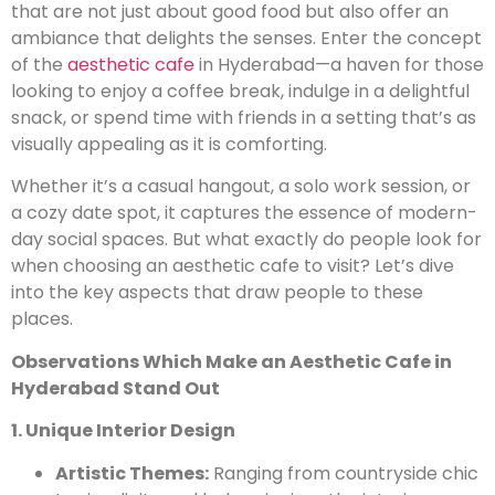
that are not just about good food but also offer an
ambiance that delights the senses. Enter the concept
of the
aesthetic cafe
in Hyderabad—a haven for those
looking to enjoy a coffee break, indulge in a delightful
snack, or spend time with friends in a setting that’s as
visually appealing as it is comforting.
Whether it’s a casual hangout, a solo work session, or
a cozy date spot, it captures the essence of modern-
day social spaces. But what exactly do people look for
when choosing an aesthetic cafe to visit? Let’s dive
into the key aspects that draw people to these
places.
Observations Which Make an Aesthetic Cafe in
Hyderabad Stand Out
1. Unique Interior Design
Artistic Themes:
Ranging from countryside chic