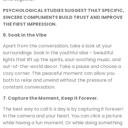
PSYCHOLOGICAL STUDIES SUGGEST THAT SPECIFIC,
SINCERE COMPLIMENTS BUILD TRUST AND IMPROVE
THE FIRST IMPRESSION.
6. Soak in the Vibe
Apart from the conversation, take a look at your
surroundings. Soak in the youthful vibe – beautiful
lights that lift up the spirits, soul-soothing music, and
out-of-the-world decor. Take a pause and choose a
cozy corner. This peaceful moment can allow you
both to relax and unwind without the pressure of
constant conversation.
7. Capture the Moment, Keep it Forever.
The best way to call it a day is by capturing it forever!
In the camera and your heart. You can click a picture
while having a fun moment. Or while doing something