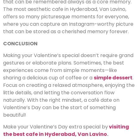
that can be remembered always as a core memory.
The most aesthetic cafe in Hyderabad, Van Lavino,
offers so many picturesque moments for everyone,
where you can capture an Instagram-worthy picture
that can be stored as a cherished memory forever.
CONCLUSION
Making your Valentine’s special doesn’t require grand
gestures or elaborate plans. Sometimes, the best
experiences come from simple moments—like
sharing a delicious cup of coffee or a
simple dessert
.
Focus on creating a relaxed atmosphere, enjoying the
little details, and letting the conversation flow
naturally. With the right mindset, a café date on
Valentine’s Day can be the start of something
beautiful!
Make your Valentine’s Day extra special by
visiting
the best cafe in Hyderabad, Van Lavino
.