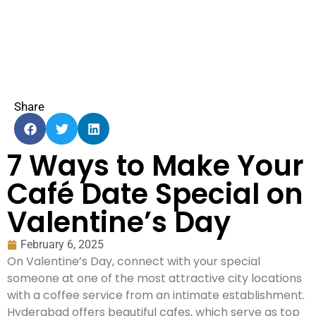
Share
7 Ways to Make Your
Café Date Special on
Valentine’s Day
February 6, 2025
On Valentine’s Day, connect with your special
someone at one of the most attractive city locations
with a coffee service from an intimate establishment.
Hyderabad offers beautiful cafes, which serve as top