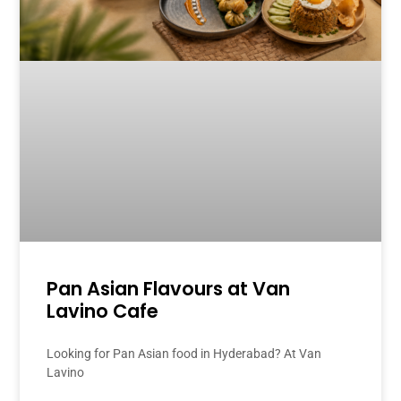
Pan Asian Flavours at Van
Lavino Cafe
Looking for Pan Asian food in Hyderabad? At Van
Lavino