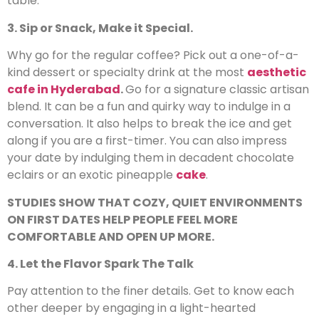
table.
3. Sip or Snack, Make it Special.
Why go for the regular coffee? Pick out a one-of-a-
kind dessert or specialty drink at the most
aesthetic
cafe in Hyderabad
.
Go for a signature classic artisan
blend. It can be a fun and quirky way to indulge in a
conversation. It also helps to break the ice and get
along if you are a first-timer. You can also impress
your date by indulging them in decadent chocolate
eclairs or an exotic pineapple
cake
.
STUDIES SHOW THAT COZY, QUIET ENVIRONMENTS
ON FIRST DATES HELP PEOPLE FEEL MORE
COMFORTABLE AND OPEN UP MORE.
4. Let the Flavor Spark The Talk
Pay attention to the finer details. Get to know each
other deeper by engaging in a light-hearted