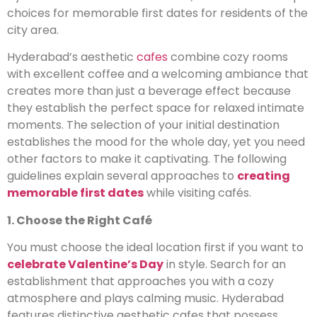
choices for memorable first dates for residents of the
city area.
Hyderabad’s aesthetic
cafes
combine cozy rooms
with excellent coffee and a welcoming ambiance that
creates more than just a beverage effect because
they establish the perfect space for relaxed intimate
moments. The selection of your initial destination
establishes the mood for the whole day, yet you need
other factors to make it captivating. The following
guidelines explain several approaches to
creating
memorable first dates
while visiting cafés.
1. Choose the Right Café
You must choose the ideal location first if you want to
celebrate Valentine’s Day
in style. Search for an
establishment that approaches you with a cozy
atmosphere and plays calming music. Hyderabad
features distinctive aesthetic cafes that possess