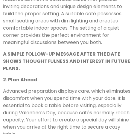
inviting decorations and unique design elements to
build the proper setting. A suitable café possesses
small seating areas with dim lighting and creates
comfortable indoor spaces. The setting of a quiet
corner provides the perfect environment for
meaningful discussions between you both.
A SIMPLE FOLLOW-UP MESSAGE AFTER THE DATE
SHOWS THOUGHTFULNESS AND INTEREST IN FUTURE
PLANS.
2. Plan Ahead
Advanced preparation displays care, which eliminates
discomfort when you spend time with your date. It is
essential to book a table before visiting, especially
during Valentine’s Day, because cafés normally reach
capacity. Your effort to create a special day will shine
when you arrive at the right time to secure a cozy