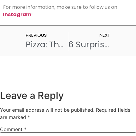
For more information, make sure to follow us on
Instagram
!
PREVIOUS
NEXT
Pizza: The Social Food That Brings Friends Together
6 Surprising Reasons Why Pastries Are Hard to Say No to
Leave a Reply
Your email address will not be published.
Required fields
are marked
*
Comment
*