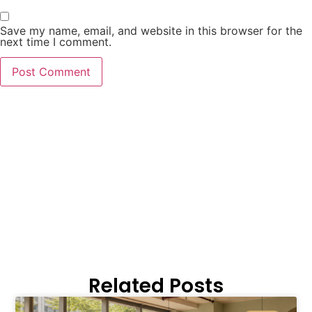
Save my name, email, and website in this browser for the
next time I comment.
Related Posts