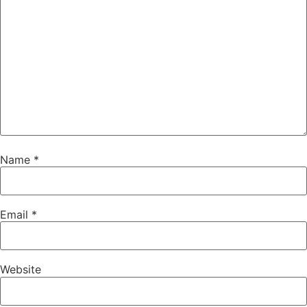
Name
*
Email
*
Website