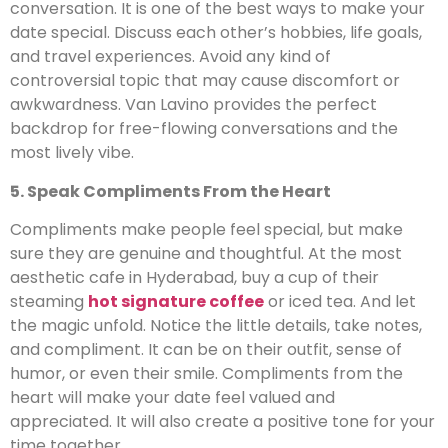
conversation. It is one of the best ways to make your
date special. Discuss each other’s hobbies, life goals,
and travel experiences. Avoid any kind of
controversial topic that may cause discomfort or
awkwardness. Van Lavino provides the perfect
backdrop for free-flowing conversations and the
most lively vibe.
5. Speak Compliments From the Heart
Compliments make people feel special, but make
sure they are genuine and thoughtful. At the most
aesthetic cafe in Hyderabad, buy a cup of their
steaming
hot signature coffee
or iced tea. And let
the magic unfold. Notice the little details, take notes,
and compliment. It can be on their outfit, sense of
humor, or even their smile. Compliments from the
heart will make your date feel valued and
appreciated. It will also create a positive tone for your
time together.