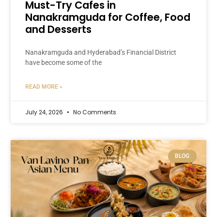
Must-Try Cafes in
Nanakramguda for Coffee, Food
and Desserts
Nanakramguda and Hyderabad’s Financial District
have become some of the
READ MORE »
July 24, 2026
No Comments
BLOG