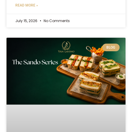
READ MORE »
July 15, 2026
No Comments
BLOG