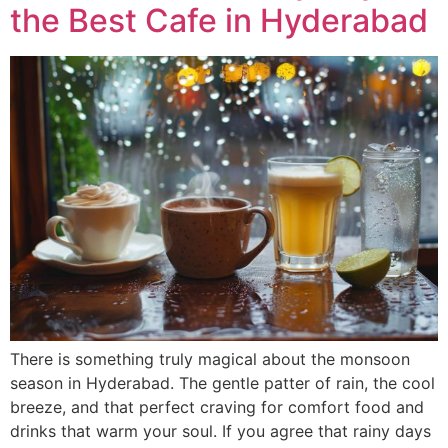
the Best Cafe in Hyderabad
There is something truly magical about the monsoon
season in Hyderabad. The gentle patter of rain, the cool
breeze, and that perfect craving for comfort food and
drinks that warm your soul. If you agree that rainy days