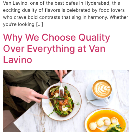
Van Lavino, one of the best cafes in Hyderabad, this
exciting duality of flavors is celebrated by food lovers
who crave bold contrasts that sing in harmony. Whether
you’re looking […]
Why We Choose Quality
Over Everything at Van
Lavino