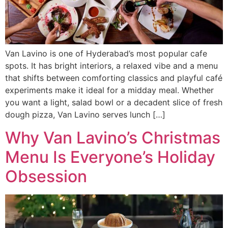
Van Lavino is one of Hyderabad’s most popular cafe
spots. It has bright interiors, a relaxed vibe and a menu
that shifts between comforting classics and playful café
experiments make it ideal for a midday meal. Whether
you want a light, salad bowl or a decadent slice of fresh
dough pizza, Van Lavino serves lunch […]
Why Van Lavino’s Christmas
Menu Is Everyone’s Holiday
Obsession