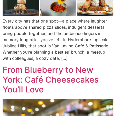
Every city has that one spot—a place where laughter
floats above shared pizza slices, indulgent desserts
bring people together, and the ambience lingers in
memory long after you’ve left. In Hyderabad’s upscale
Jubilee Hills, that spot is Van Lavino Café & Patisserie.
Whether you’re planning a besties’ brunch, a meetup
with colleagues, a cozy date, […]
From Blueberry to New
York: Café Cheesecakes
You’ll Love