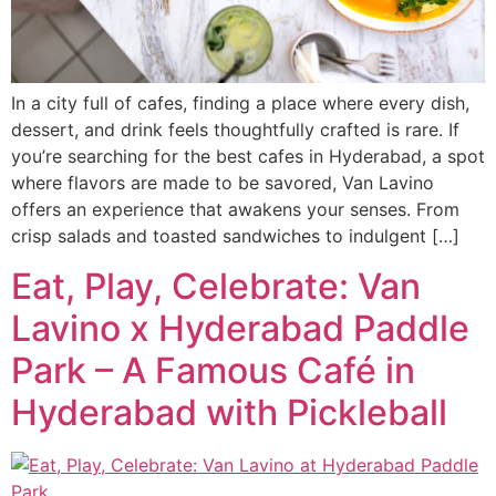
In a city full of cafes, finding a place where every dish,
dessert, and drink feels thoughtfully crafted is rare. If
you’re searching for the best cafes in Hyderabad, a spot
where flavors are made to be savored, Van Lavino
offers an experience that awakens your senses. From
crisp salads and toasted sandwiches to indulgent […]
Eat, Play, Celebrate: Van
Lavino x Hyderabad Paddle
Park – A Famous Café in
Hyderabad with Pickleball