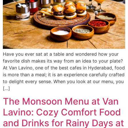
Have you ever sat at a table and wondered how your
favorite dish makes its way from an idea to your plate?
At Van Lavino, one of the best cafes in Hyderabad, food
is more than a meal; it is an experience carefully crafted
to delight every sense. When you look at our menu, you
[…]
The Monsoon Menu at Van
Lavino: Cozy Comfort Food
and Drinks for Rainy Days at