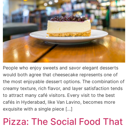
People who enjoy sweets and savor elegant desserts
would both agree that cheesecake represents one of
the most enjoyable dessert options. The combination of
creamy texture, rich flavor, and layer satisfaction tends
to attract many café visitors. Every visit to the best
cafés in Hyderabad, like Van Lavino, becomes more
exquisite with a single piece […]
Pizza: The Social Food That