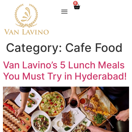
0
Category:
Cafe Food
Van Lavino’s 5 Lunch Meals
You Must Try in Hyderabad!