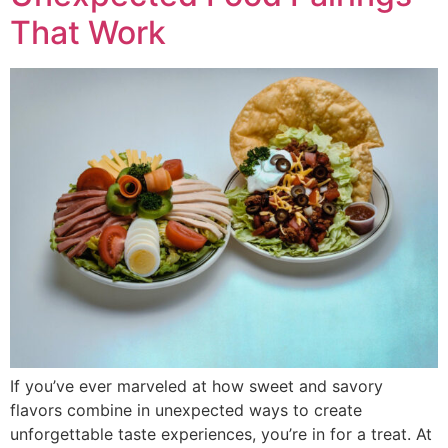
That Work
If you’ve ever marveled at how sweet and savory
flavors combine in unexpected ways to create
unforgettable taste experiences, you’re in for a treat. At