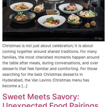
Christmas is not just about celebration; it is about
coming together around shared traditions. For many
families, the most cherished moments happen around
the table after meals, during conversations, and over
desserts that feel familiar and comforting. For those
searching for the best Christmas desserts in
Hyderabad, the Van Lavino Christmas menu has
become a […]
Sweet Meets Savory:
Unexpected Food Pairings