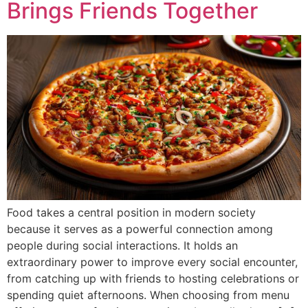
Brings Friends Together
Food takes a central position in modern society
because it serves as a powerful connection among
people during social interactions. It holds an
extraordinary power to improve every social encounter,
from catching up with friends to hosting celebrations or
spending quiet afternoons. When choosing from menu