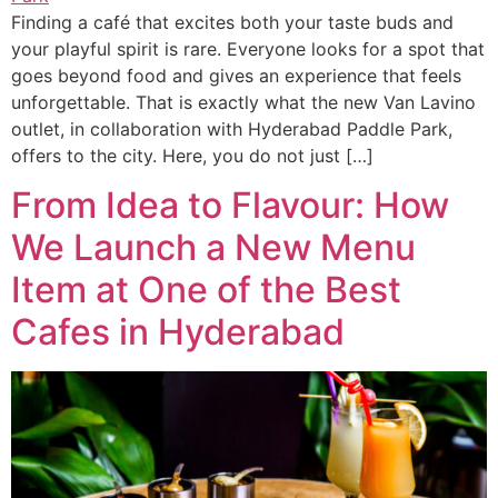
Finding a café that excites both your taste buds and
your playful spirit is rare. Everyone looks for a spot that
goes beyond food and gives an experience that feels
unforgettable. That is exactly what the new Van Lavino
outlet, in collaboration with Hyderabad Paddle Park,
offers to the city. Here, you do not just […]
From Idea to Flavour: How
We Launch a New Menu
Item at One of the Best
Cafes in Hyderabad