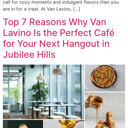
call for cozy moments and indulgent flavors then you
are in for a treat. At Van Lavino, […]
Top 7 Reasons Why Van
Lavino Is the Perfect Café
for Your Next Hangout in
Jubilee Hills