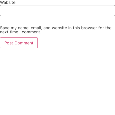
Website
Save my name, email, and website in this browser for the
next time I comment.