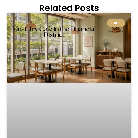
Related Posts
CAFE