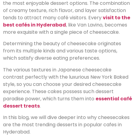
the most enjoyable dessert options. The combination
of creamy texture, rich flavor, and layer satisfaction
tends to attract many café visitors. Every
visit to the
best cafés in Hyderabad
, like Van Lavino, becomes
more exquisite with a single piece of cheesecake.
Determining the beauty of cheesecake originates
from its multiple kinds and various taste options,
which satisfy diverse eating preferences.
The various textures in Japanese cheesecake
contrast perfectly with the luxurious New York Baked
style, so you can choose your desired cheesecake
experience. These cakes possess such dessert
paradise power, which turns them into
essential café
dessert treats
.
In this blog, we will dive deeper into why cheesecakes
are the most trending desserts in popular cafes in
Hyderabad.