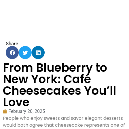
Share
From Blueberry to
New York: Café
Cheesecakes You’ll
Love
February 20, 2025
People who enjoy sweets and savor elegant desserts
would both agree that cheesecake represents one of