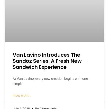
Van Lavino Introduces The
Sandoz Series: A Fresh New
Sandwich Experience
At Van Lavino, every new creation begins with one
simple
READ MORE »
July 4, 2026
No Comments