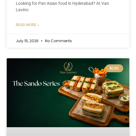
Looking for Pan Asian food in Hyderabad? At Van
Lavino
READ MORE »
July 15, 2026
No Comments
BLOG