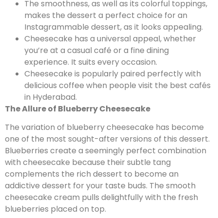
The smoothness, as well as its colorful toppings,
makes the dessert a perfect choice for an
Instagrammable dessert, as it looks appealing.
Cheesecake has a universal appeal, whether
you’re at a casual café or a fine dining
experience. It suits every occasion.
Cheesecake is popularly paired perfectly with
delicious coffee when people visit the best cafés
in Hyderabad.
The Allure of Blueberry Cheesecake
The variation of blueberry cheesecake has become
one of the most sought-after versions of this dessert.
Blueberries create a seemingly perfect combination
with cheesecake because their subtle tang
complements the rich dessert to become an
addictive dessert for your taste buds. The smooth
cheesecake cream pulls delightfully with the fresh
blueberries placed on top.