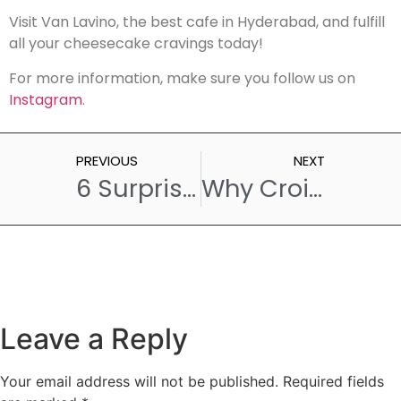
Visit Van Lavino, the best cafe in Hyderabad, and fulfill
all your cheesecake cravings today!
For more information, make sure you follow us on
Instagram
.
PREVIOUS
NEXT
6 Surprising Reasons Why Pastries Are Hard to Say No to
Why Croissant Are the Ultimate Breakfast Treat: A Cafe’s Perspective
Leave a Reply
Your email address will not be published.
Required fields