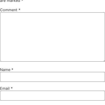
are marked
*
Comment
*
Name
*
Email
*