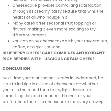
Cheesecake provides comforting satisfaction
through its creamy, tasty texture that wins the
hearts of all who indulge in it.
Many cafés offer seasonal fruit toppings or
flavors, making it even more exciting to try
different versions.
You can enjoy cheesecake with your favorite tea,
coffee, or a glass of wine.
BLUEBERRY CHEESECAKE COMBINES ANTIOXIDANT-
RICH BERRIES WITH LUSCIOUS CREAM CHEESE.
CONCLUSION
Next time you’re at the best cafés in Hyderabad, be
sure to indulge in a slice of cheesecake—whether
you’re in the mood for a fruity, light dessert or
something rich and decadent. No matter your
preference, there’s a cheesecake for every craving.