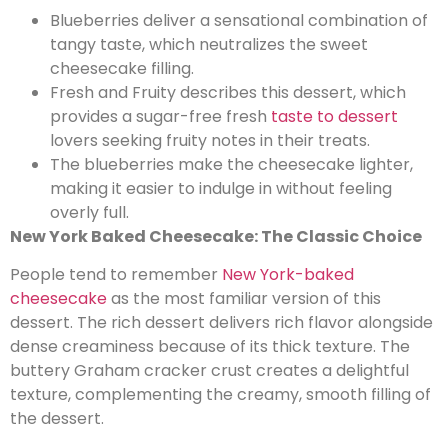
Blueberries deliver a sensational combination of
tangy taste, which neutralizes the sweet
cheesecake filling.
Fresh and Fruity describes this dessert, which
provides a sugar-free fresh
taste to dessert
lovers seeking fruity notes in their treats.
The blueberries make the cheesecake lighter,
making it easier to indulge in without feeling
overly full.
New York Baked Cheesecake: The Classic Choice
People tend to remember
New York-baked
cheesecake
as the most familiar version of this
dessert. The rich dessert delivers rich flavor alongside
dense creaminess because of its thick texture. The
buttery Graham cracker crust creates a delightful
texture, complementing the creamy, smooth filling of
the dessert.