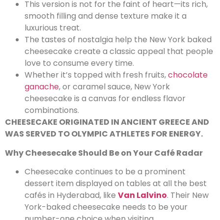
This version is not for the faint of heart—its rich,
smooth filling and dense texture make it a
luxurious treat.
The tastes of nostalgia help the New York baked
cheesecake create a classic appeal that people
love to consume every time.
Whether it’s topped with fresh fruits,
chocolate
ganache
, or caramel sauce, New York
cheesecake is a canvas for endless flavor
combinations.
CHEESECAKE ORIGINATED IN ANCIENT GREECE AND
WAS SERVED TO OLYMPIC ATHLETES FOR ENERGY.
Why Cheesecake Should Be on Your Café Radar
Cheesecake continues to be a prominent
dessert item displayed on tables at all the best
cafés in Hyderabad, like
Van Lalvino
. Their New
York-baked cheesecake needs to be your
number-one choice when visiting.