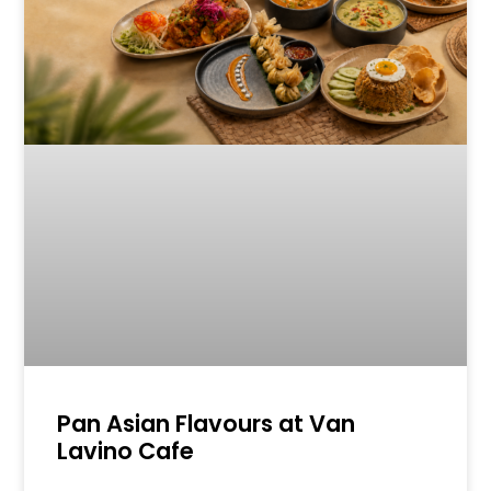
Pan Asian Flavours at Van
Lavino Cafe