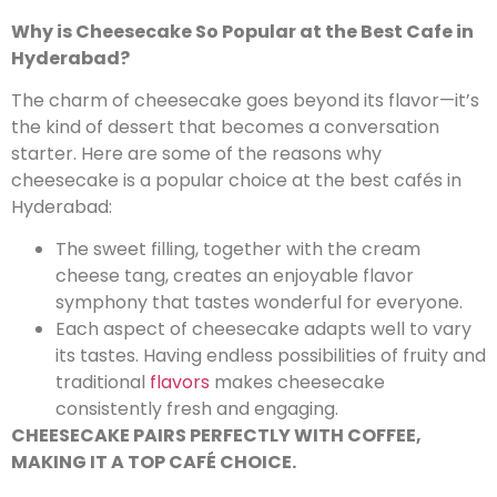
Why is Cheesecake So Popular at the Best Cafe in
Hyderabad?
The charm of cheesecake goes beyond its flavor—it’s
the kind of dessert that becomes a conversation
starter. Here are some of the reasons why
cheesecake is a popular choice at the best cafés in
Hyderabad:
The sweet filling, together with the cream
cheese tang, creates an enjoyable flavor
symphony that tastes wonderful for everyone.
Each aspect of cheesecake adapts well to vary
its tastes. Having endless possibilities of fruity and
traditional
flavors
makes cheesecake
consistently fresh and engaging.
CHEESECAKE PAIRS PERFECTLY WITH COFFEE,
MAKING IT A TOP CAFÉ CHOICE.