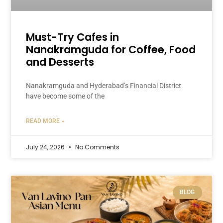
Must-Try Cafes in
Nanakramguda for Coffee, Food
and Desserts
Nanakramguda and Hyderabad’s Financial District
have become some of the
READ MORE »
July 24, 2026
No Comments
BLOG