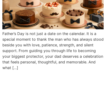
Father’s Day is not just a date on the calendar. It is a
special moment to thank the man who has always stood
beside you with love, patience, strength, and silent
support. From guiding you through life to becoming
your biggest protector, your dad deserves a celebration
that feels personal, thoughtful, and memorable. And
what […]