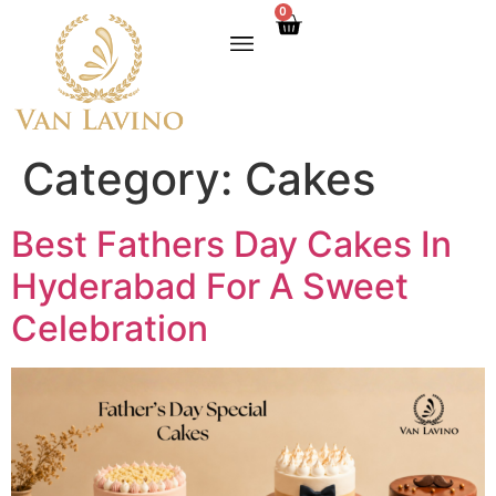
0
Category:
Cakes
Best Fathers Day Cakes In
Hyderabad For A Sweet
Celebration