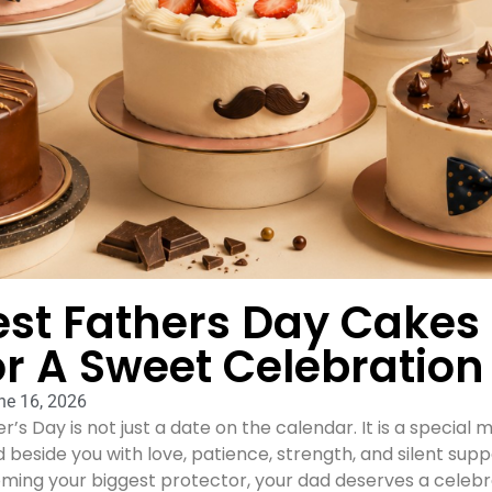
est Fathers Day Cakes
or A Sweet Celebration
ne 16, 2026
r’s Day is not just a date on the calendar. It is a speci
 beside you with love, patience, strength, and silent supp
ing your biggest protector, your dad deserves a celebrat