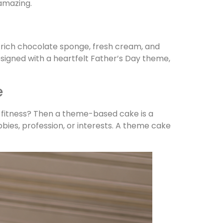
amazing.
h rich chocolate sponge, fresh cream, and
Designed with a heartfelt Father’s Day theme,
e
or fitness? Then a theme-based cake is a
ies, profession, or interests. A theme cake