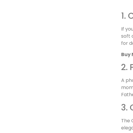
1.
If yo
soft 
for d
Buy 
2.
A ph
momen
Fath
3.
The C
elega