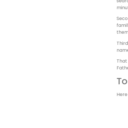
searc
minu
Secon
famil
them
Thir
name,
That 
Fathe
To
Here