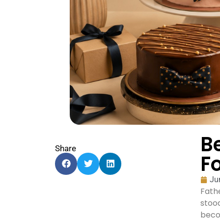
B
Share
F
Ju
Fathe
stood
becom