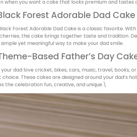
on when you want a cake that looks premium and tastes 
 Black Forest Adorable Dad Cake
lack Forest Adorable Dad Cake is a classic favorite. Wit
 cherries, this cake brings together taste and tradition. 
 a simple yet meaningful way to make your dad smile.
 Theme-Based Father’s Day Cak
your dad love cricket, bikes, cars, music, travel, books, 
 choice. These cakes are designed around your dad’s hobb
 the celebration fun, creative, and unique.\