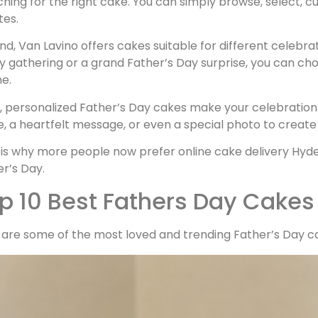
hing for the right cake. You can simply browse, select, c
tes.
d, Van Lavino offers cakes suitable for different celebra
y gathering or a grand Father’s Day surprise, you can cho
e.
d, personalized Father’s Day cakes make your celebration
 a heartfelt message, or even a special photo to create a
is why more people now prefer online cake delivery Hyder
r’s Day.
p 10 Best Fathers Day Cakes
 are some of the most loved and trending Father’s Day ca