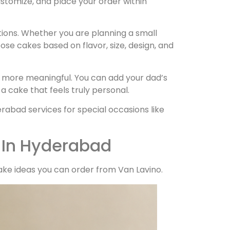
ustomize, and place your order within
tions. Whether you are planning a small
ose cakes based on flavor, size, design, and
 more meaningful. You can add your dad’s
 cake that feels truly personal.
abad services for special occasions like
 In Hyderabad
ke ideas you can order from Van Lavino.