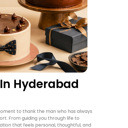
 In Hyderabad
al moment to thank the man who has always
ort. From guiding you through life to
ion that feels personal, thoughtful, and