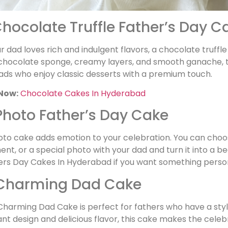
 Chocolate Truffle Father’s Day C
ur dad loves rich and indulgent flavors, a chocolate truff
chocolate sponge, creamy layers, and smooth ganache, this 
ads who enjoy classic desserts with a premium touch.
Now:
Chocolate Cakes In Hyderabad
 Photo Father’s Day Cake
oto cake adds emotion to your celebration. You can choo
t, or a special photo with your dad and turn it into a bea
ers Day Cakes In Hyderabad if you want something perso
 Charming Dad Cake
harming Dad Cake is perfect for fathers who have a styli
nt design and delicious flavor, this cake makes the celebra