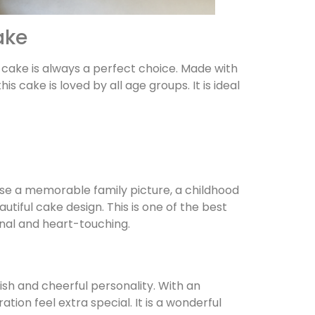
ake
le cake is always a perfect choice. Made with
cake is loved by all age groups. It is ideal
se a memorable family picture, a childhood
utiful cake design. This is one of the best
nal and heart-touching.
sh and cheerful personality. With an
tion feel extra special. It is a wonderful