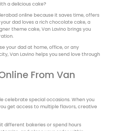
th a delicious cake?
rabad online because it saves time, offers
your dad loves a rich chocolate cake, a
signer theme cake, Van Lavino brings you
ation.
se your dad at home, office, or any
ity, Van Lavino helps you send love through
Online From Van
e celebrate special occasions. When you
u get access to multiple flavors, creative
sit different bakeries or spend hours