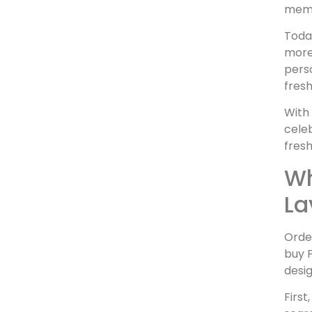
memo
Toda
more 
perso
fresh
With 
celeb
fresh
Wh
La
Orde
buy F
desig
First