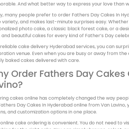
rable. And what better way to express your love than wi
y, many people prefer to order Fathers Day Cakes In Hyde
variety, and makes last-minute surprises easy. Whether 
nalized photo cake, a classic black forest cake, or a de
 and beautiful cakes for every kind of Father’s Day celebr
reliable cake delivery Hyderabad services, you can surpri
ration venue. Even when you are busy or away from the c
ly baked cakes delivered with care.
y Order Fathers Day Cakes 
vino?
ring cakes online has completely changed the way peopl
athers Day Cakes In Hyderabad online from Van Lavino, yo
ns, and customization options in one place.
, online cake ordering is convenient. You do not need to vi