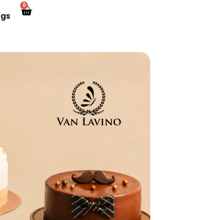
0
ogs