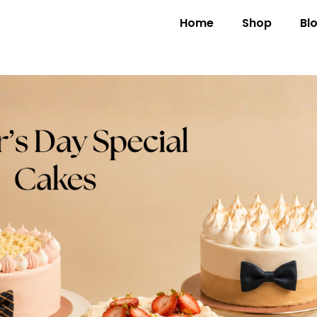
Home
Shop
Bl