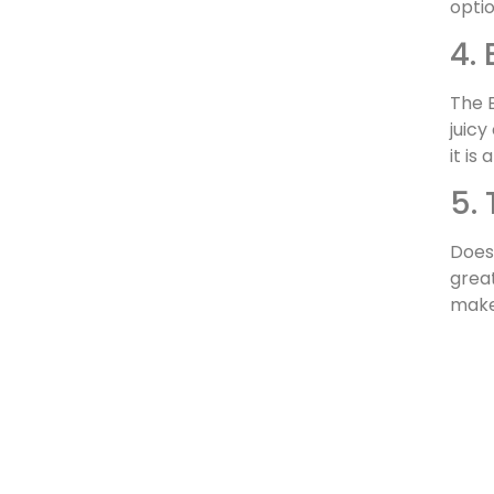
opti
4.
The B
juicy
it is
5.
Does 
great
makes