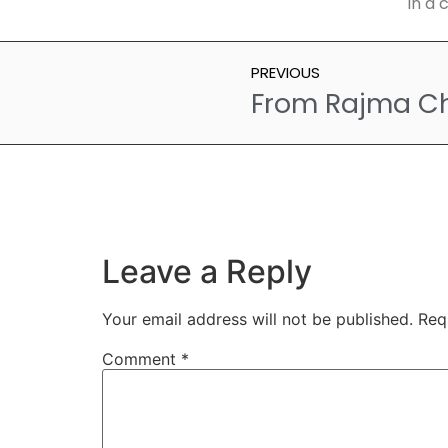
in a 
PREVIOUS
Leave a Reply
Your email address will not be published.
Req
Comment
*