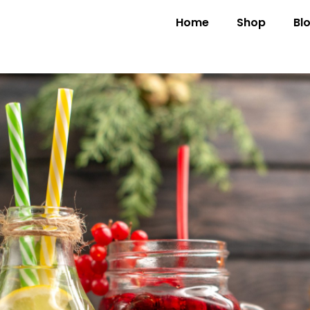
Home
Shop
Bl