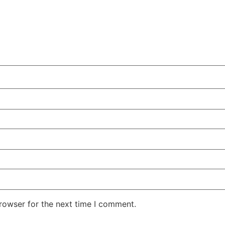
rowser for the next time I comment.