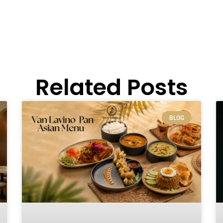
Related Posts
BLOG