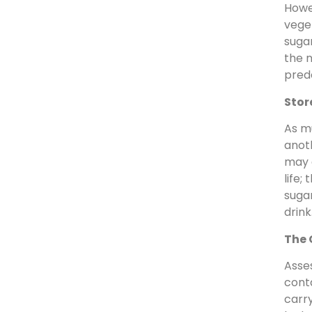
Howev
veget
sugar
the n
predo
Stor
As mu
anot
may a
life;
sugar
drink
The 
Asses
conta
carry