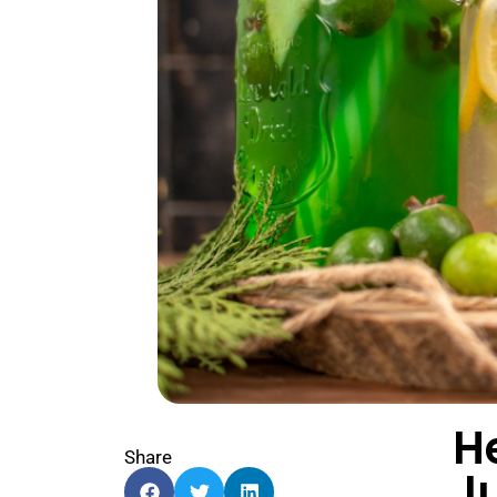
H
Share
J