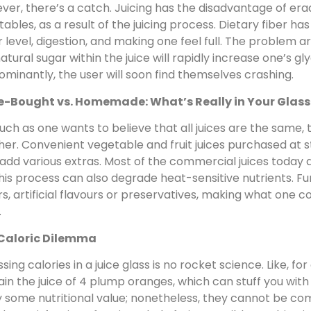
er, there’s a catch. Juicing has the disadvantage of erad
ables, as a result of the juicing process. Dietary fiber has 
 level, digestion, and making one feel full. The problem a
atural sugar within the juice will rapidly increase one’s gly
minantly, the user will soon find themselves crashing.
e-Bought vs. Homemade: What’s Really in Your Glass
ch as one wants to believe that all juices are the same, t
her. Convenient vegetable and fruit juices purchased at
dd various extras. Most of the commercial juices today a
 this process can also degrade heat-sensitive nutrients. F
s, artificial flavours or preservatives, making what one c
.
Caloric Dilemma
sing calories in a juice glass is no rocket science. Like, f
in the juice of 4 plump oranges, which can stuff you with c
 some nutritional value; nonetheless, they cannot be co