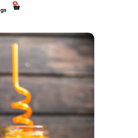
0
ogs