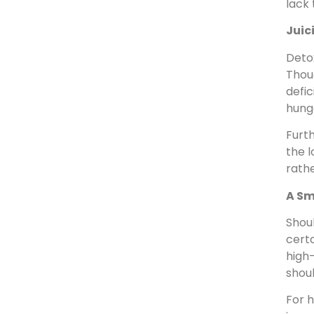
lack 
Juic
Detox
Thoug
defic
hungo
Furth
the l
rathe
A Sm
Shoul
certa
high-
shou
For h