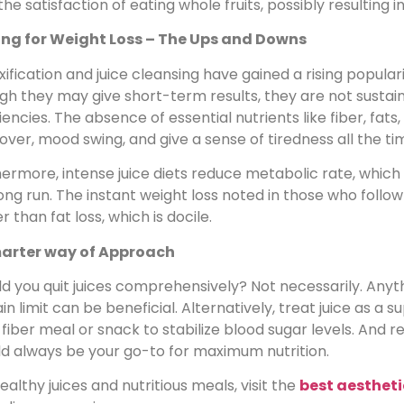
the satisfaction of eating whole fruits, possibly resulting
ing for Weight Loss – The Ups and Downs
ification and juice cleansing have gained a rising populari
h they may give short-term results, they are not sustain
iencies. The absence of essential nutrients like fiber, fat
ver, mood swing, and give a sense of tiredness all the ti
ermore, intense juice diets reduce metabolic rate, which 
ong run. The instant weight loss noted in those who follow 
r than fat loss, which is docile.
arter way of Approach
d you quit juices comprehensively? Not necessarily. Any
in limit can be beneficial. Alternatively, treat juice as a 
fiber meal or snack to stabilize blood sugar levels. And
ld always be your go-to for maximum nutrition.
ealthy juices and nutritious meals, visit the
best aestheti