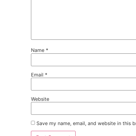
Name
*
Email
*
Website
Save my name, email, and website in this b