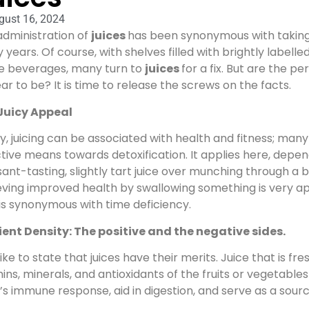
gust 16, 2024
administration of
juices
has been synonymous with taking f
years. Of course, with shelves filled with brightly labelle
he beverages, many turn to
juices
for a fix. But are the pe
r to be? It is time to release the screws on the facts.
Juicy Appeal
, juicing can be associated with health and fitness; many
tive means towards detoxification. It applies here, depen
ant-tasting, slightly tart juice over munching through a 
ving improved health by swallowing something is very ap
is synonymous with time deficiency.
ient Density: The positive and the negative sides.
l like to state that juices have their merits. Juice that is 
ins, minerals, and antioxidants of the fruits or vegetable
s immune response, aid in digestion, and serve as a sourc