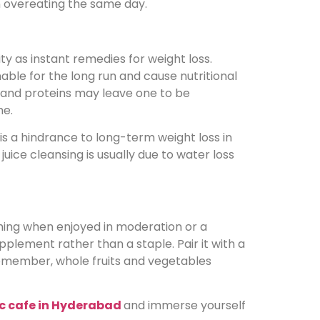
 in overeating the same day.
ty as instant remedies for weight loss.
able for the long run and cause nutritional
s, and proteins may leave one to be
me.
is a hindrance to long-term weight loss in
juice cleansing is usually due to water loss
thing when enjoyed in moderation or a
supplement rather than a staple. Pair it with a
 remember, whole fruits and vegetables
c cafe in Hyderabad
and immerse yourself