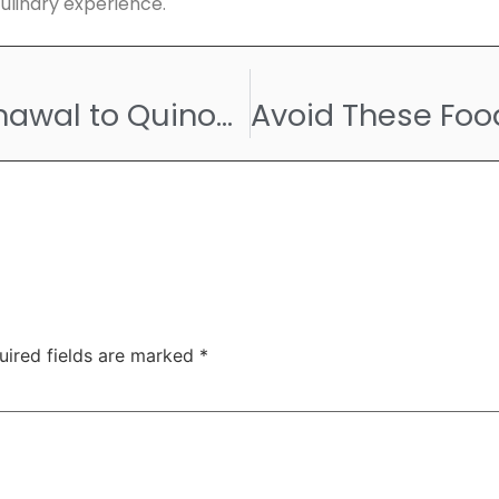
culinary experience.
From Rajma Chawal to Quinoa Upma – The Diet of Indian Athletes at Paris Olympics 2024
uired fields are marked
*