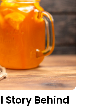
l Story Behind