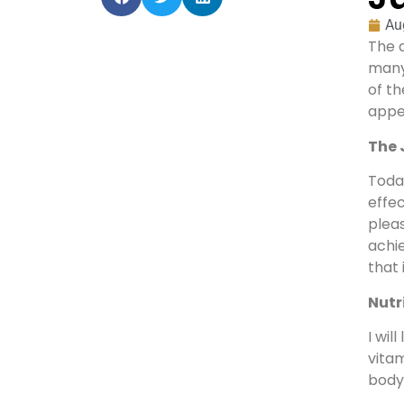
Au
The 
many 
of t
appea
The 
Today
effec
pleas
achie
that 
Nutr
I wil
vitam
body’