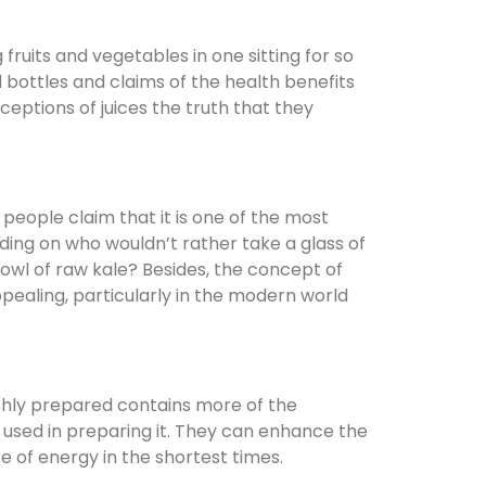
ruits and vegetables in one sitting for so
d bottles and claims of the health benefits
rceptions of juices the truth that they
 people claim that it is one of the most
ding on who wouldn’t rather take a glass of
bowl of raw kale? Besides, the concept of
pealing, particularly in the modern world
freshly prepared contains more of the
s used in preparing it. They can enhance the
e of energy in the shortest times.