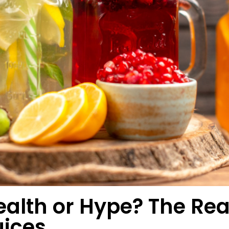
ealth or Hype? The Rea
uices