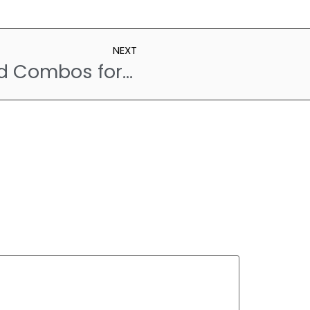
NEXT
Avoid These Food Combos for a Happier Digestive System