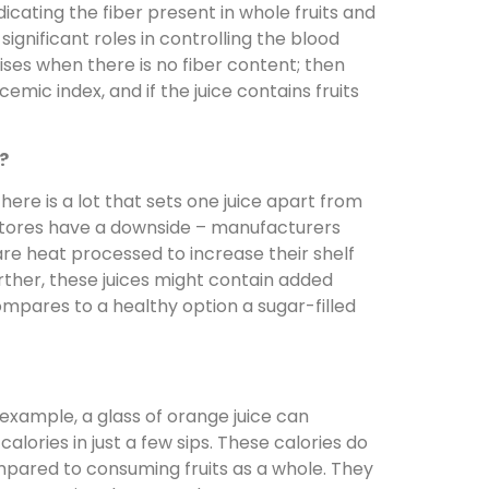
icating the fiber present in whole fruits and
significant roles in controlling the blood
rises when there is no fiber content; then
cemic index, and if the juice contains fruits
?
here is a lot that sets one juice apart from
 stores have a downside – manufacturers
re heat processed to increase their shelf
urther, these juices might contain added
ompares to a healthy option a sugar-filled
or example, a glass of orange juice can
alories in just a few sips. These calories do
mpared to consuming fruits as a whole. They