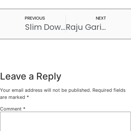
PREVIOUS
NEXT
Slim Down Deliciously – Must Try Brown Rice Recipes for Weight Loss
Raju Gari Kodi Pulao – A Taste of Andhra Pradesh
Leave a Reply
Your email address will not be published.
Required fields
are marked
*
Comment
*