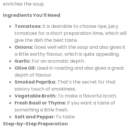
enriches the soup.
Ingredients You’ll Need
Tomatoes:
It is desirable to choose ripe, juicy
tomatoes for a short preparation time, which will
give the dish the best taste.
Onions:
Goes well with the soup and also gives it
a little earthy flavour, which is quite appealing.
Garlic:
For an aromatic depth.
Olive Oil:
Used in roasting and also gives a great
depth of flavour.
Smoked Paprika:
That’s the secret for that
savory touch of smokiness.
Vegetable Broth:
To make a flavorful broth.
Fresh Basil or Thyme:
If you want a taste of
something a little fresh.
Salt and Pepper:
To taste
Step-by-Step Preparation