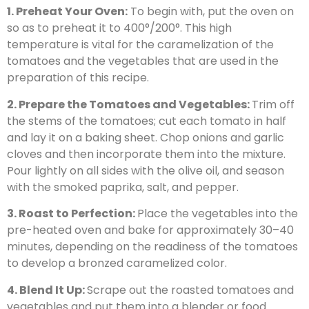
1. Preheat Your Oven:
To begin with, put the oven on
so as to preheat it to 400°/200°. This high
temperature is vital for the caramelization of the
tomatoes and the vegetables that are used in the
preparation of this recipe.
2. Prepare the Tomatoes and Vegetables:
Trim off
the stems of the tomatoes; cut each tomato in half
and lay it on a baking sheet. Chop onions and garlic
cloves and then incorporate them into the mixture.
Pour lightly on all sides with the olive oil, and season
with the smoked paprika, salt, and pepper.
3. Roast to Perfection:
Place the vegetables into the
pre-heated oven and bake for approximately 30–40
minutes, depending on the readiness of the tomatoes
to develop a bronzed caramelized color.
4. Blend It Up:
Scrape out the roasted tomatoes and
vegetables and put them into a blender or food