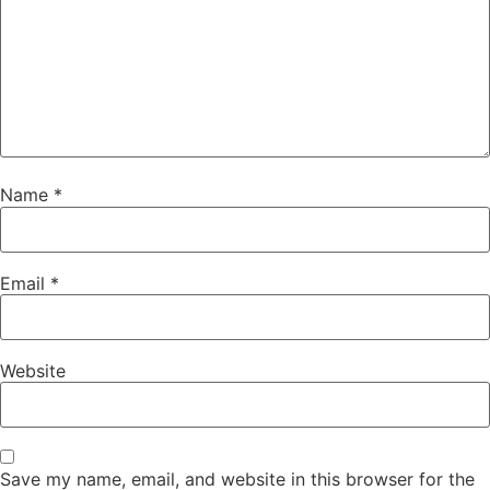
Name
*
Email
*
Website
Save my name, email, and website in this browser for the