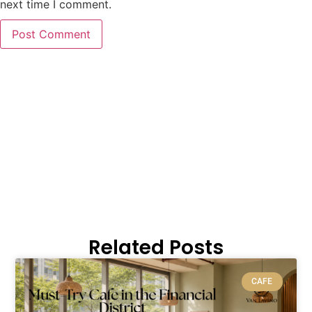
next time I comment.
Related Posts
CAFE