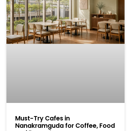
Must-Try Cafes in
Nanakramguda for Coffee, Food