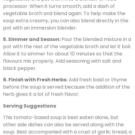
processor. When it turns smooth, add a dash of
vegetable broth and blend again. To help make the
soup extra creamy, you can also blend directly in the
pot with an immersion blender.
5. Simmer and Season:
Pour the blended mixture in a
pot with the rest of the vegetable broth and let it boil.
Allow it to simmer for about 10 minutes so that the
flavours mix properly. Add seasoning with salt and
black pepper.
6. Finish with Fresh Herbs:
Add fresh basil or thyme
before the soup is served because the addition of the
herb gives it a lot of fresh flavor.
Serving Suggestions
This tomato-based soup is best eaten alone, but
other side dishes can also be served along with the
soup. Best accompanied with a crust of garlic bread, a