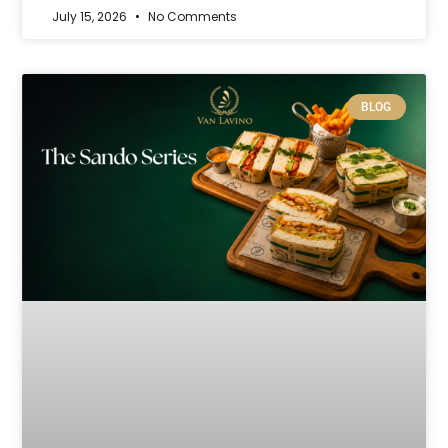
July 15, 2026
No Comments
BLOG