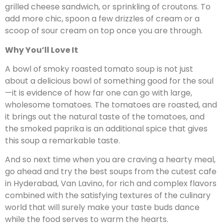
grilled cheese sandwich, or sprinkling of croutons. To
add more chic, spoon a few drizzles of cream or a
scoop of sour cream on top once you are through.
Why You’ll Love It
A bowl of smoky roasted tomato soup is not just
about a delicious bowl of something good for the soul
—it is evidence of how far one can go with large,
wholesome tomatoes. The tomatoes are roasted, and
it brings out the natural taste of the tomatoes, and
the smoked paprika is an additional spice that gives
this soup a remarkable taste.
And so next time when you are craving a hearty meal,
go ahead and try the best soups from the cutest cafe
in Hyderabad, Van Lavino, for rich and complex flavors
combined with the satisfying textures of the culinary
world that will surely make your taste buds dance
while the food serves to warm the hearts.