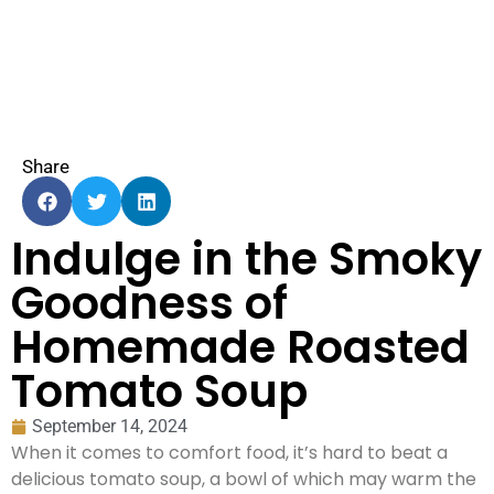
Share
Indulge in the Smoky
Goodness of
Homemade Roasted
Tomato Soup
September 14, 2024
When it comes to comfort food, it’s hard to beat a
delicious tomato soup, a bowl of which may warm the