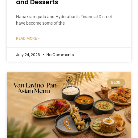
and Desserts
Nanakramguda and Hyderabad’s Financial District
have become some of the
READ MORE »
July 24, 2026
No Comments
BLOG