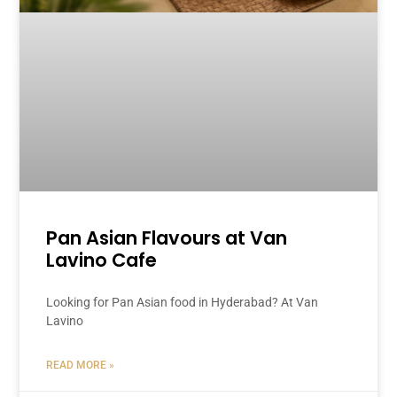
Pan Asian Flavours at Van
Lavino Cafe
Looking for Pan Asian food in Hyderabad? At Van
Lavino
READ MORE »