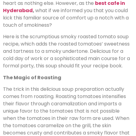
heart as nothing else. However, as the
best cafe in
Hyderabad
,
what if we informed you that you could
kick this familiar source of comfort up a notch with a
touch of smokiness?
Here is the scrumptious smoky roasted tomato soup
recipe, which adds the roasted tomatoes’ sweetness
and tartness to a smoky undertone. Delicious for a
cold day of work or a sophisticated main course for a
formal party, this soup should fit your recipe book.
The Magic of Roasting
The trick in this delicious soup preparation actually
comes from roasting. Roasting tomatoes intensifies
their flavor through caramalization and imparts a
unique favor to the tomatoes that is not possible
when the tomatoes in their raw form are used. When
the tomatoes caramelize on the grill, the skin
becomes crusty and contributes a smoky flavor that