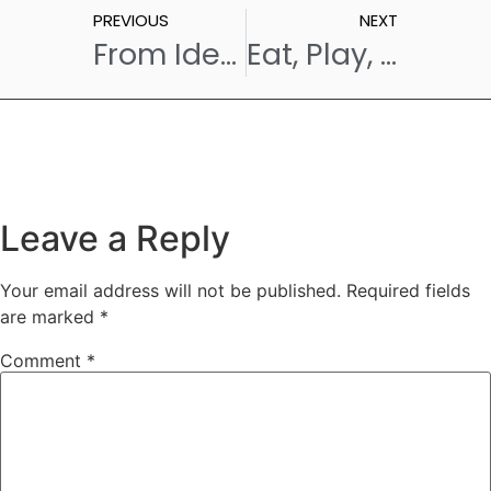
PREVIOUS
NEXT
From Idea to Flavour: How We Launch a New Menu Item at One of the Best Cafes in Hyderabad
Eat, Play, Celebrate: Van Lavino x Hyderabad Paddle Park – A Famous Café in Hyderabad with Pickleball
Leave a Reply
Your email address will not be published.
Required fields
are marked
*
Comment
*