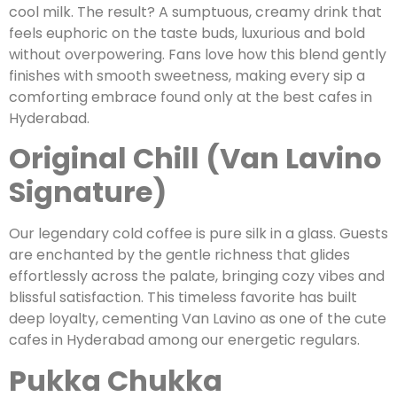
cool milk. The result? A sumptuous, creamy drink that
feels euphoric on the taste buds, luxurious and bold
without overpowering. Fans love how this blend gently
finishes with smooth sweetness, making every sip a
comforting embrace found only at the best cafes in
Hyderabad.
Original Chill (Van Lavino
Signature)
Our legendary cold coffee is pure silk in a glass. Guests
are enchanted by the gentle richness that glides
effortlessly across the palate, bringing cozy vibes and
blissful satisfaction. This timeless favorite has built
deep loyalty, cementing Van Lavino as one of the cute
cafes in Hyderabad among our energetic regulars.
Pukka Chukka