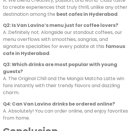
A. We blend creativity, passion, and world-class taste
to create experiences that truly thrill, unlike any other
destination among the
best cafes in Hyderabad
.
Q2: Is Van Lavino’s menu just for coffee lovers?
A. Definitely not. Alongside our standout coffees, our
menu overflows with smoothies, sangrias, and
signature specialties for every palate at this
famous
cafe in Hyderabad
.
Q3: Which drinks are most popular with young
guests?
A. The Original Chill and the Mangoi Matcha Latte win
fans instantly with their trendy flavors and dazzling
charm.
Q4: Can Van Lavino drinks be ordered online?
A. Absolutely! You can order online, and enjoy favorites
from home.