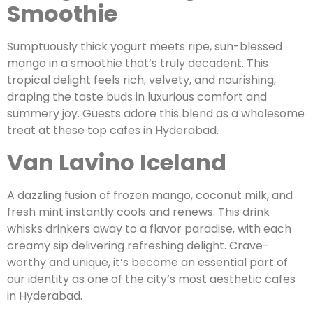
Smoothie
Sumptuously thick yogurt meets ripe, sun-blessed
mango in a smoothie that’s truly decadent. This
tropical delight feels rich, velvety, and nourishing,
draping the taste buds in luxurious comfort and
summery joy. Guests adore this blend as a wholesome
treat at these top cafes in Hyderabad.
Van Lavino Iceland
A dazzling fusion of frozen mango, coconut milk, and
fresh mint instantly cools and renews. This drink
whisks drinkers away to a flavor paradise, with each
creamy sip delivering refreshing delight. Crave-
worthy and unique, it’s become an essential part of
our identity as one of the city’s most aesthetic cafes
in Hyderabad.