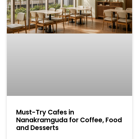
Must-Try Cafes in
Nanakramguda for Coffee, Food
and Desserts