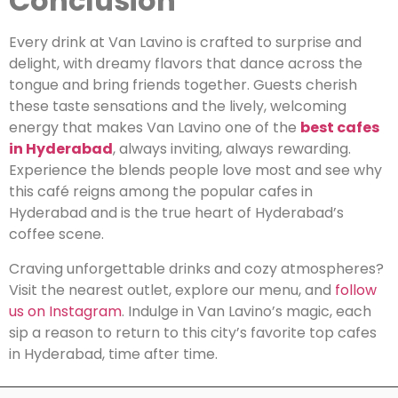
Conclusion
Every drink at Van Lavino is crafted to surprise and
delight, with dreamy flavors that dance across the
tongue and bring friends together. Guests cherish
these taste sensations and the lively, welcoming
energy that makes Van Lavino one of the
best cafes
in Hyderabad
, always inviting, always rewarding.
Experience the blends people love most and see why
this café reigns among the popular cafes in
Hyderabad and is the true heart of Hyderabad’s
coffee scene.
Craving unforgettable drinks and cozy atmospheres?
Visit the nearest outlet, explore our menu, and
follow
us on Instagram
. Indulge in Van Lavino’s magic, each
sip a reason to return to this city’s favorite top cafes
in Hyderabad, time after time.