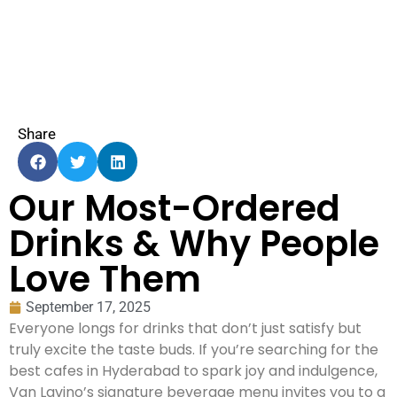
Share
Our Most-Ordered
Drinks & Why People
Love Them
September 17, 2025
Everyone longs for drinks that don’t just satisfy but
truly excite the taste buds. If you’re searching for the
best cafes in Hyderabad to spark joy and indulgence,
Van Lavino’s signature beverage menu invites you to a