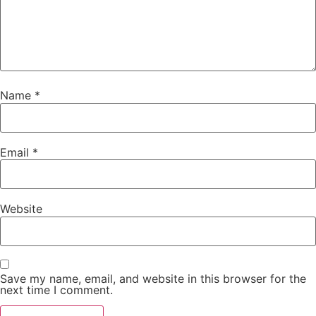
Name
*
Email
*
Website
Save my name, email, and website in this browser for the
next time I comment.