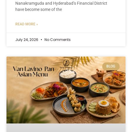
Nanakramguda and Hyderabad’s Financial District
have become some of the
READ MORE »
July 24, 2026
No Comments
BLOG