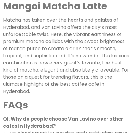
Mangoi Matcha Latte
Matcha has taken over the hearts and palates of
Hyderabad, and Van Lavino offers the city’s most
unforgettable twist. Here, the vibrant earthiness of
premium matcha collides with the sweet brightness
of mango puree to create a drink that’s smooth,
tropical, and sophisticated. It’s no wonder this luscious
combination is now every guest’s favorite, the best
kind of matcha, elegant and absolutely craveable. For
those on a quest for trending flavors, this is the
ultimate highlight of the best coffee cafe in
Hyderabad.
FAQs
Q1: Why do people choose Van Lavino over other
cafes in Hyderabad?