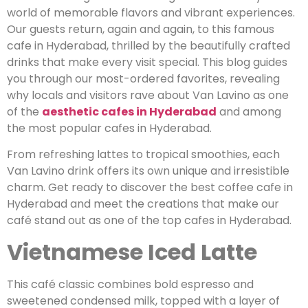
world of memorable flavors and vibrant experiences.
Our guests return, again and again, to this famous
cafe in Hyderabad, thrilled by the beautifully crafted
drinks that make every visit special. This blog guides
you through our most-ordered favorites, revealing
why locals and visitors rave about Van Lavino as one
of the
aesthetic cafes in Hyderabad
and among
the most popular cafes in Hyderabad.
From refreshing lattes to tropical smoothies, each
Van Lavino drink offers its own unique and irresistible
charm. Get ready to discover the best coffee cafe in
Hyderabad and meet the creations that make our
café stand out as one of the top cafes in Hyderabad.
Vietnamese Iced Latte
This café classic combines bold espresso and
sweetened condensed milk, topped with a layer of