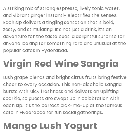
A striking mix of strong espresso, lively tonic water,
and vibrant ginger instantly electrifies the senses.
Each sip delivers a tingling sensation that is bold,
zesty, and stimulating. It’s not just a drink, it’s an
adventure for the taste buds, a delightful surprise for
anyone looking for something rare and unusual at the
popular cafes in Hyderabad.
Virgin Red Wine Sangria
Lush grape blends and bright citrus fruits bring festive
cheer to every occasion. This non-alcoholic sangria
bursts with juicy freshness and delivers an uplifting
sparkle, so guests are swept up in celebration with
each sip. It’s the perfect pick-me-up at the famous
cafe in Hyderabad for fun social gatherings.
Mango Lush Yogurt