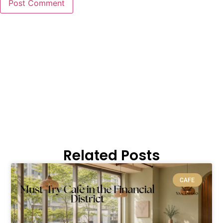
Related Posts
CAFE