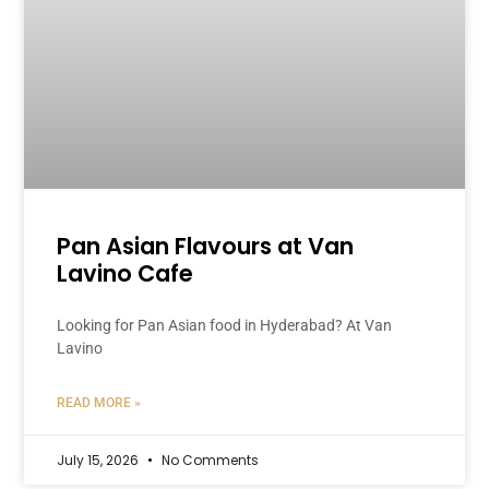
Pan Asian Flavours at Van
Lavino Cafe
Looking for Pan Asian food in Hyderabad? At Van
Lavino
READ MORE »
July 15, 2026
No Comments