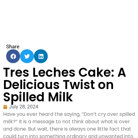
Share
Tres Leches Cake: A
Delicious Twist on
Spilled Milk
July 28, 2024
Have you ever heard the saying, “Don’t cry over spilled
milk?” It is a message to not think about what is over
and done. But wait, there is always one little fact that
could turn into something ordinary and unwanted into