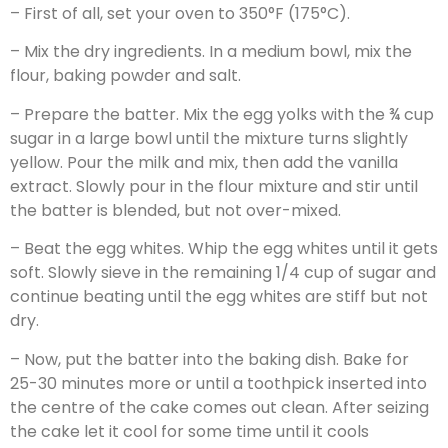
– First of all, set your oven to 350°F (175°C).
– Mix the dry ingredients. In a medium bowl, mix the
flour, baking powder and salt.
– Prepare the batter. Mix the egg yolks with the ¾ cup
sugar in a large bowl until the mixture turns slightly
yellow. Pour the milk and mix, then add the vanilla
extract. Slowly pour in the flour mixture and stir until
the batter is blended, but not over-mixed.
– Beat the egg whites. Whip the egg whites until it gets
soft. Slowly sieve in the remaining 1/4 cup of sugar and
continue beating until the egg whites are stiff but not
dry.
– Now, put the batter into the baking dish. Bake for
25-30 minutes more or until a toothpick inserted into
the centre of the cake comes out clean. After seizing
the cake let it cool for some time until it cools