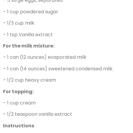
– 5 large eggs, separated
– 1 cup powdered sugar
– 1/3 cup milk
– 1 tsp Vanilla extract
For the milk mixture:
– 1 can (12 ounces) evaporated milk
– 1 can (14 ounces) sweetened condensed milk.
– 1/2 cup heavy cream
For topping:
– 1 cup cream
– 1/2 teaspoon vanilla extract
Instructions