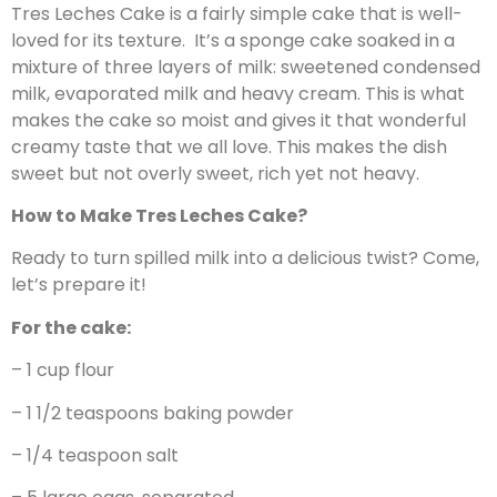
Tres Leches Cake is a fairly simple cake that is well-
loved for its texture. It’s a sponge cake soaked in a
mixture of three layers of milk: sweetened condensed
milk, evaporated milk and heavy cream. This is what
makes the cake so moist and gives it that wonderful
creamy taste that we all love. This makes the dish
sweet but not overly sweet, rich yet not heavy.
How to Make Tres Leches Cake?
Ready to turn spilled milk into a delicious twist? Come,
let’s prepare it!
For the cake:
– 1 cup flour
– 1 1/2 teaspoons baking powder
– 1/4 teaspoon salt