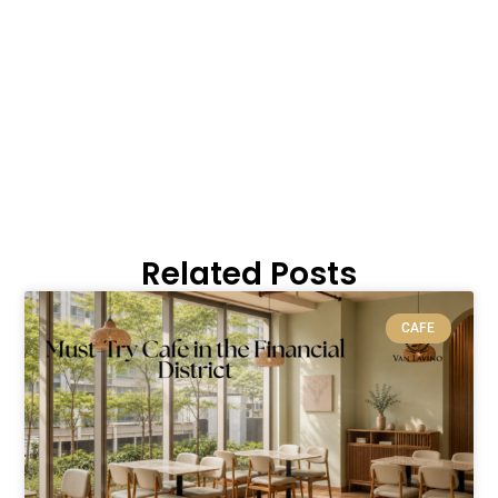
Related Posts
CAFE