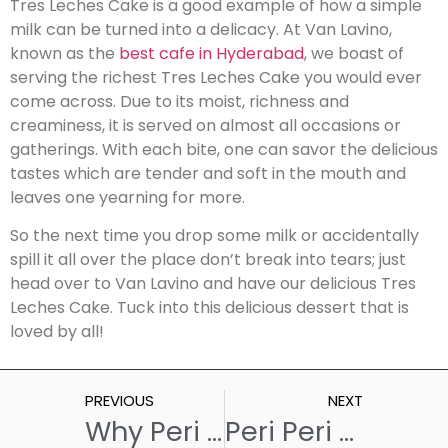
Tres Leches Cake is a good example of how a simple
milk can be turned into a delicacy. At Van Lavino,
known as the
best cafe in Hyderabad
, we boast of
serving the richest Tres Leches Cake you would ever
come across. Due to its moist, richness and
creaminess, it is served on almost all occasions or
gatherings. With each bite, one can savor the delicious
tastes which are tender and soft in the mouth and
leaves one yearning for more.
So the next time you drop some milk or accidentally
spill it all over the place don’t break into tears; just
head over to Van Lavino and have our delicious Tres
Leches Cake. Tuck into this delicious dessert that is
loved by all!
PREVIOUS
NEXT
Why Peri Peri Fries Are The Best Thing Ever?
Peri Peri French Fries: A Deliciously Spicy Twist to a Classic Finger Food!