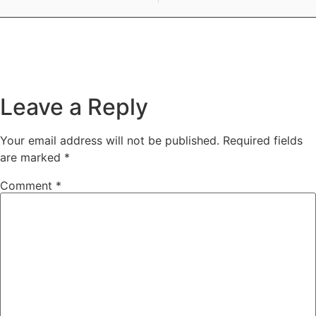
Leave a Reply
Your email address will not be published.
Required fields
are marked
*
Comment
*