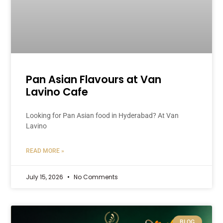
Pan Asian Flavours at Van
Lavino Cafe
Looking for Pan Asian food in Hyderabad? At Van
Lavino
READ MORE »
July 15, 2026
No Comments
BLOG