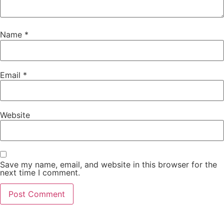
Name
*
Email
*
Website
Save my name, email, and website in this browser for the
next time I comment.