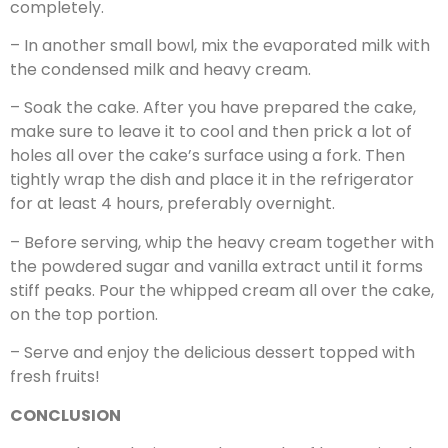
completely.
– In another small bowl, mix the evaporated milk with
the condensed milk and heavy cream.
– Soak the cake. After you have prepared the cake,
make sure to leave it to cool and then prick a lot of
holes all over the cake’s surface using a fork. Then
tightly wrap the dish and place it in the refrigerator
for at least 4 hours, preferably overnight.
– Before serving, whip the heavy cream together with
the powdered sugar and vanilla extract until it forms
stiff peaks. Pour the whipped cream all over the cake,
on the top portion.
– Serve and enjoy the delicious dessert topped with
fresh fruits!
CONCLUSION