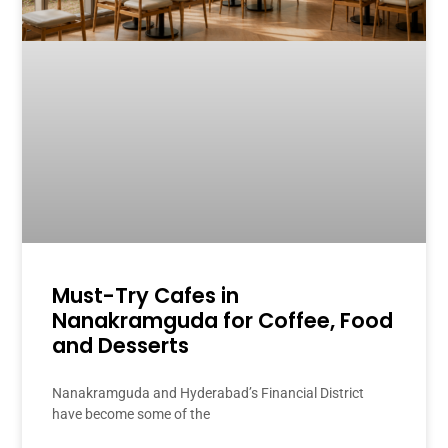
Must-Try Cafes in
Nanakramguda for Coffee, Food
and Desserts
Nanakramguda and Hyderabad’s Financial District
have become some of the