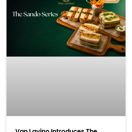
Van Lavino Introduces The