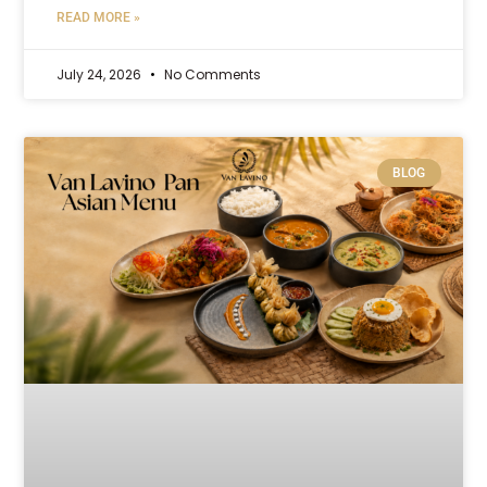
READ MORE »
July 24, 2026
No Comments
BLOG