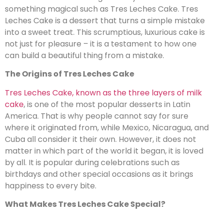
something magical such as Tres Leches Cake. Tres
Leches Cake is a dessert that turns a simple mistake
into a sweet treat. This scrumptious, luxurious cake is
not just for pleasure – it is a testament to how one
can build a beautiful thing from a mistake.
The Origins of Tres Leches Cake
Tres Leches Cake, known as the three layers of milk
cake
, is one of the most popular desserts in Latin
America. That is why people cannot say for sure
where it originated from, while Mexico, Nicaragua, and
Cuba all consider it their own. However, it does not
matter in which part of the world it began, it is loved
by all. It is popular during celebrations such as
birthdays and other special occasions as it brings
happiness to every bite.
What Makes Tres Leches Cake Special?