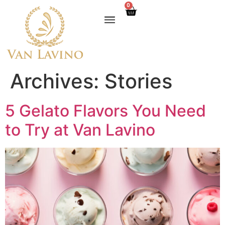
0
Archives:
Stories
5 Gelato Flavors You Need
to Try at Van Lavino