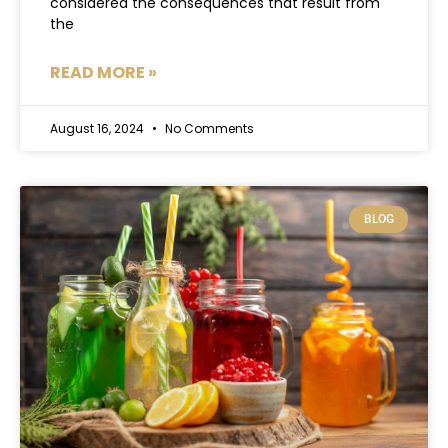
considered the consequences that result from
the
READ MORE »
August 16, 2024
No Comments
BLOG