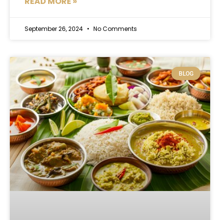
READ MORE »
September 26, 2024
No Comments
BLOG