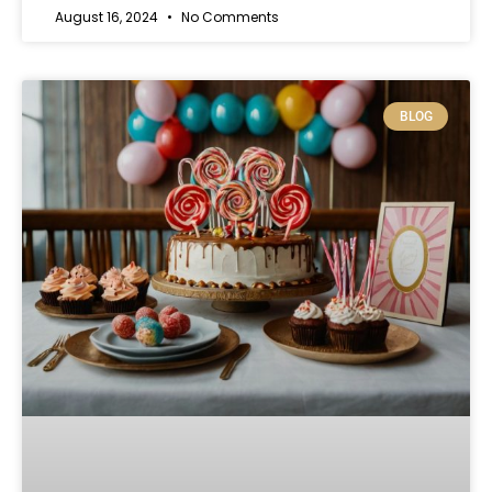
August 16, 2024
No Comments
BLOG