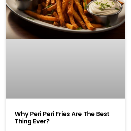
Why Peri Peri Fries Are The Best
Thing Ever?