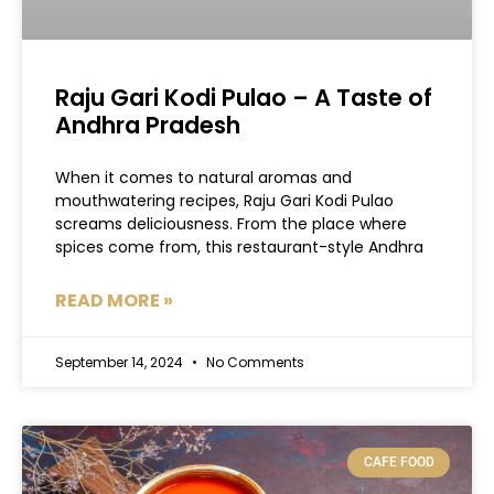
Raju Gari Kodi Pulao – A Taste of
Andhra Pradesh
When it comes to natural aromas and
mouthwatering recipes, Raju Gari Kodi Pulao
screams deliciousness. From the place where
spices come from, this restaurant-style Andhra
READ MORE »
September 14, 2024
No Comments
CAFE FOOD