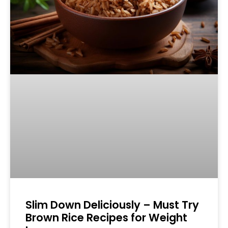
Slim Down Deliciously – Must Try
Brown Rice Recipes for Weight