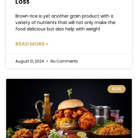
Loss
Brown rice is yet another grain product with a
variety of nutrients that will not only make the
food delicious but also help with weight
READ MORE »
August 21, 2024
No Comments
BLOG