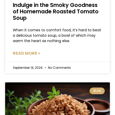
Indulge in the Smoky Goodness
of Homemade Roasted Tomato
Soup
When it comes to comfort food, it’s hard to beat
a delicious tomato soup, a bowl of which may
warm the heart as nothing else.
READ MORE »
September 14, 2024
No Comments
BLOG