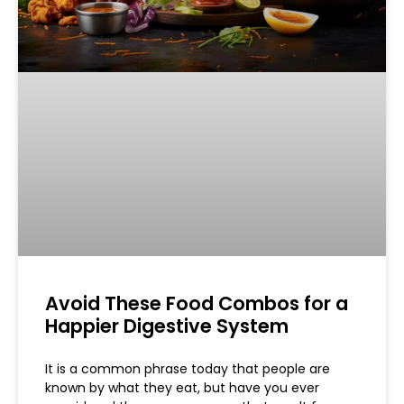
Avoid These Food Combos for a
Happier Digestive System
It is a common phrase today that people are
known by what they eat, but have you ever