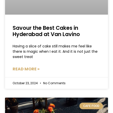
Savour the Best Cakes in
Hyderabad at Van Lavino
Having a slice of cake still makes me feel like
there is magic when I eat it. And it is not just the
sweet treat
READ MORE »
October 23, 2024
No Comments
CAFE FOOD