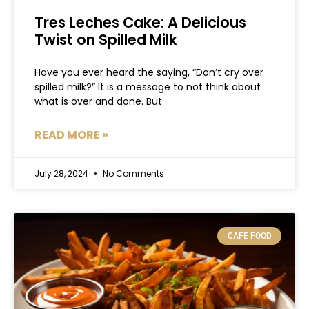
Tres Leches Cake: A Delicious
Twist on Spilled Milk
Have you ever heard the saying, “Don’t cry over
spilled milk?” It is a message to not think about
what is over and done. But
READ MORE »
July 28, 2024
No Comments
CAFE FOOD