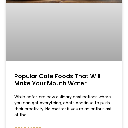
Popular Cafe Foods That Will
Make Your Mouth Water
While cafes are now culinary destinations where
you can get everything, chefs continue to push
their creativity. No matter if you’re an enthusiast
of the