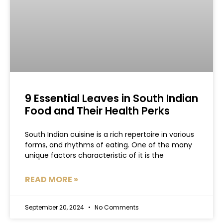
9 Essential Leaves in South Indian
Food and Their Health Perks
South Indian cuisine is a rich repertoire in various
forms, and rhythms of eating. One of the many
unique factors characteristic of it is the
READ MORE »
September 20, 2024
No Comments