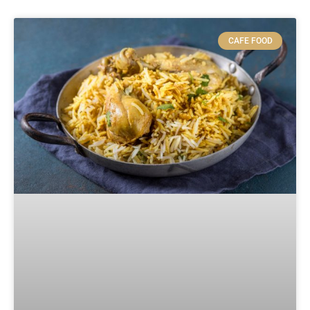
CAFE FOOD