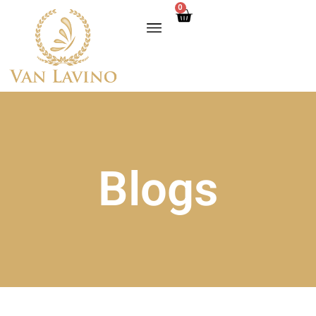
0
Blogs