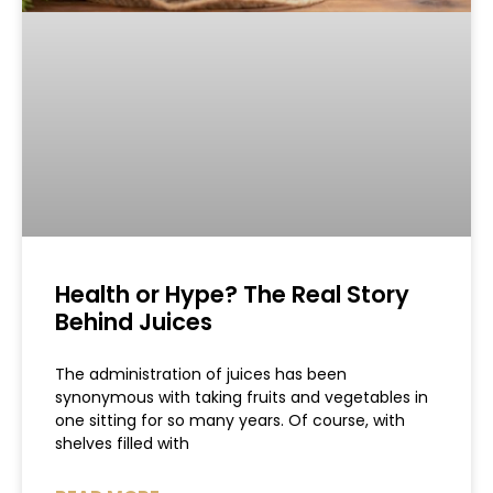
Health or Hype? The Real Story
Behind Juices
The administration of juices has been
synonymous with taking fruits and vegetables in
one sitting for so many years. Of course, with
shelves filled with