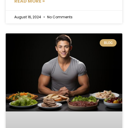
READ MORE »
August 16, 2024
No Comments
BLOG