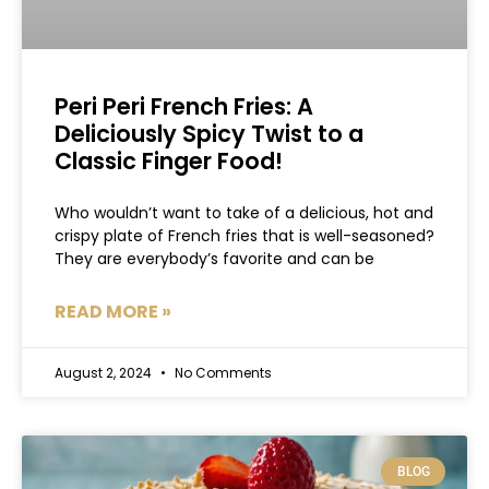
Peri Peri French Fries: A
Deliciously Spicy Twist to a
Classic Finger Food!
Who wouldn’t want to take of a delicious, hot and
crispy plate of French fries that is well-seasoned?
They are everybody’s favorite and can be
READ MORE »
August 2, 2024
No Comments
BLOG