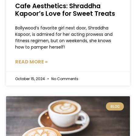
Cafe Aesthetics: Shraddha
Kapoor’s Love for Sweet Treats
Bollywood’s favorite girl next door, Shraddha
Kapoor, is admired for her acting prowess and
fitness regimen, but on weekends, she knows
how to pamper herself!
READ MORE »
October 15, 2024
No Comments
BLOG