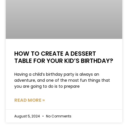
HOW TO CREATE A DESSERT
TABLE FOR YOUR KID’S BIRTHDAY?
Having a child’s birthday party is always an
adventure, and one of the most fun things that
you are going to do is to prepare
READ MORE »
August 5, 2024
No Comments