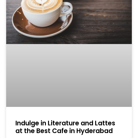
Indulge in Literature and Lattes
at the Best Cafe in Hyderabad