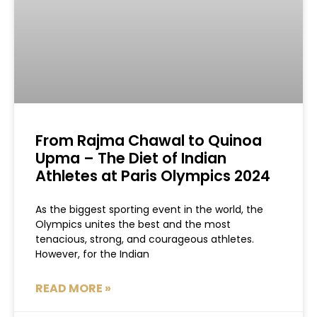
From Rajma Chawal to Quinoa
Upma – The Diet of Indian
Athletes at Paris Olympics 2024
As the biggest sporting event in the world, the
Olympics unites the best and the most
tenacious, strong, and courageous athletes.
However, for the Indian
READ MORE »