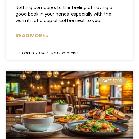
Nothing compares to the feeling of having a
good book in your hands, especially with the
warmth of a cup of coffee next to you.
READ MORE »
October 8, 2024
No Comments
CAFE FOOD