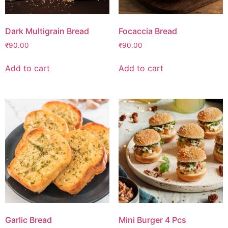
Dark Multigrain Bread
Focaccia Bread
₹
90.00
₹
90.00
Add to cart
Add to cart
Garlic Bread
Mini Burger 4 Pcs