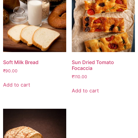
Soft Milk Bread
Sun Dried Tomato
Focaccia
₹
90.00
₹
110.00
Add to cart
Add to cart