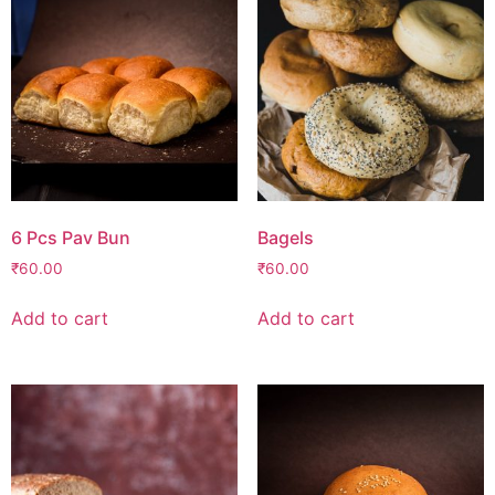
6 Pcs Pav Bun
Bagels
₹
60.00
₹
60.00
Add to cart
Add to cart