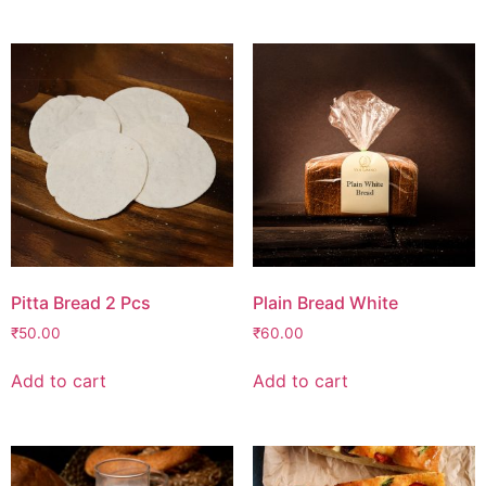
Pitta Bread 2 Pcs
Plain Bread White
₹
50.00
₹
60.00
Add to cart
Add to cart