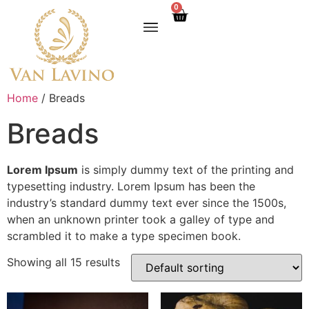
0
Home
/ Breads
Breads
Lorem Ipsum
is simply dummy text of the printing and
typesetting industry. Lorem Ipsum has been the
industry’s standard dummy text ever since the 1500s,
when an unknown printer took a galley of type and
scrambled it to make a type specimen book.
Showing all 15 results