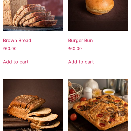
Brown Bread
Burger Bun
₹
60.00
₹
60.00
Add to cart
Add to cart