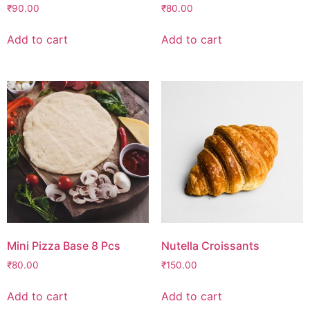
₹
90.00
₹
80.00
Add to cart
Add to cart
Mini Pizza Base 8 Pcs
Nutella Croissants
₹
80.00
₹
150.00
Add to cart
Add to cart