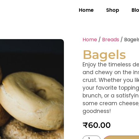
Home
Shop
Bl
Home
/
Breads
/ Bagel
Bagels
Enjoy the timeless d
and chewy on the ins
crust. Whether you li
your favorite topping
brunch, or a satisfy
some cream cheese, 
goodness!
₹
60.00