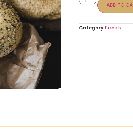
ADD TO CA
Category
Breads