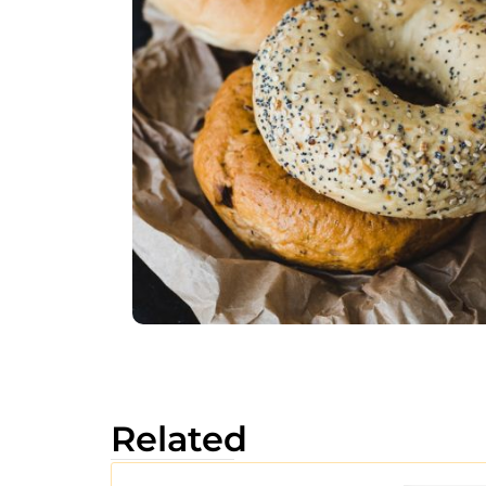
Related