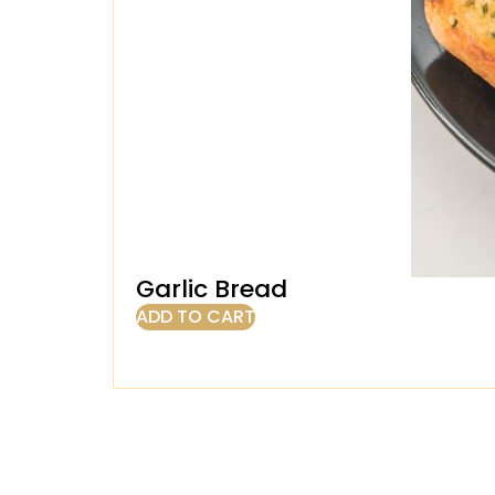
Garlic Bread
ADD TO CART