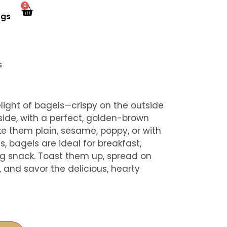
0
ogs
s
elight of bagels—crispy on the outside
ide, with a perfect, golden-brown
ke them plain, sesame, poppy, or with
s, bagels are ideal for breakfast,
ing snack. Toast them up, spread on
and savor the delicious, hearty