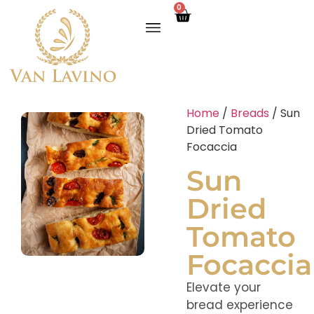
0
Home
/
Breads
/ Sun
Dried Tomato
Focaccia
Sun
Dried
Tomato
Focaccia
Elevate your
bread experience