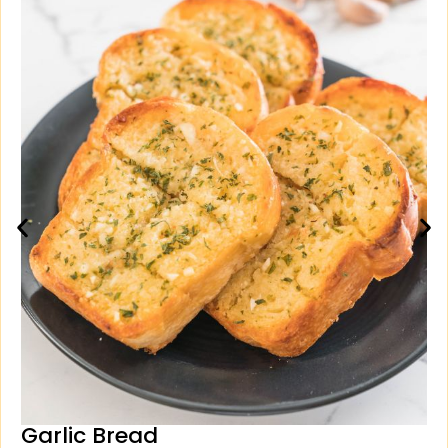
Garlic Bread