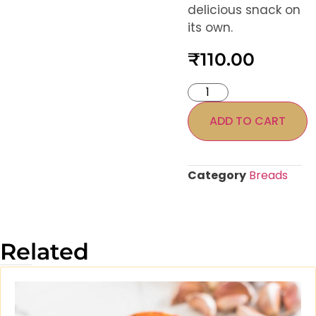
delicious snack on
its own.
₹
110.00
ADD TO CART
Category
Breads
Related