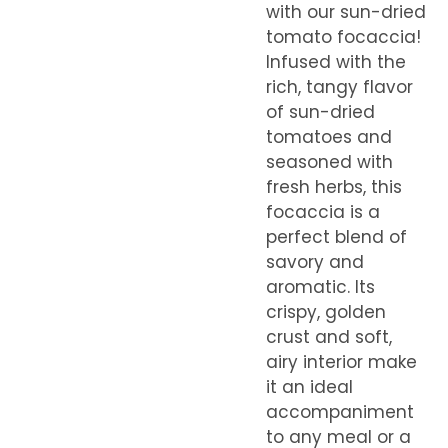
with our sun-dried
tomato focaccia!
Infused with the
rich, tangy flavor
of sun-dried
tomatoes and
seasoned with
fresh herbs, this
focaccia is a
perfect blend of
savory and
aromatic. Its
crispy, golden
crust and soft,
airy interior make
it an ideal
accompaniment
to any meal or a